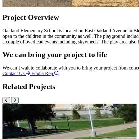
Project Overview
Oakland Elementary School is located on East Oakland Avenue in Bloomin
open to the children in the community as well. The playground includ
a couple of overhead events including skywheels. The play area also 
We can bring your project to life
We can’t wait to collaborate with you to bring your project from conc
Contact Us
Find a Rep
Related Projects