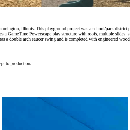
gton, Illinois. This playground project was a school/park district part
es a GameTime Powerscape play structure with roofs, multiple slides, s
has a double arch saucer swing and is completed with engineered wood 
ept to production.