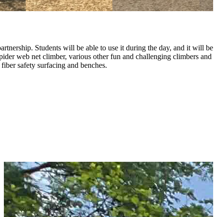
nership. Students will be able to use it during the day, and it will be
pider web net climber, various other fun and challenging climbers and
fiber safety surfacing and benches.