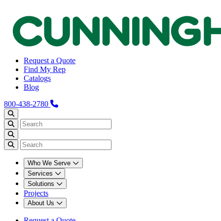
Request a Quote
Find My Rep
Catalogs
Blog
800-438-2780
Who We Serve
Services
Solutions
Projects
About Us
Request a Quote