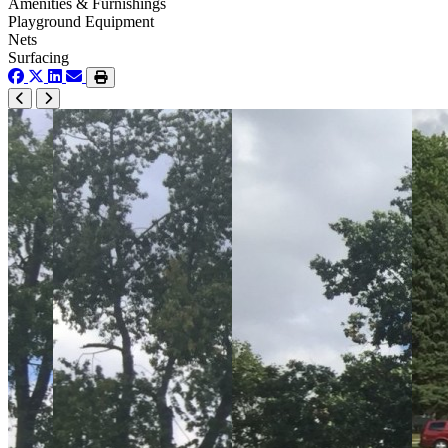
Amenities & Furnishings
Playground Equipment
Nets
Surfacing