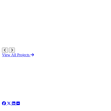
View All Projects