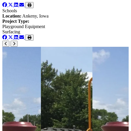
Schools
Location:
Ankeny, Iowa
Project Type:
Playground Equipment
Surfacing