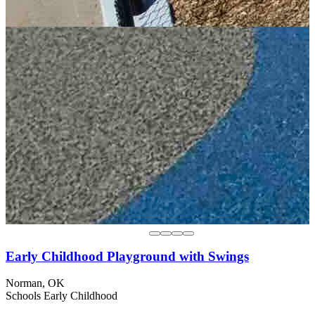
Early Childhood Playground with Swings
Norman, OK
Schools
Early Childhood