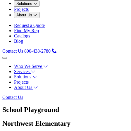
Solutions
Projects
About Us
Request a Quote
Find My Rep
Catalogs
Blog
Contact Us
800-438-2780
Who We Serve
Services
Solutions
Projects
About Us
Contact Us
School Playground
Northwest Elementary