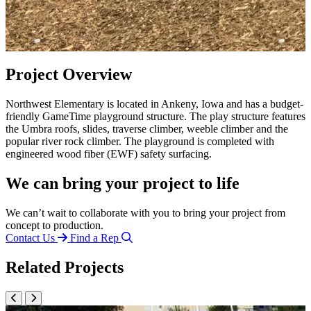
Project Overview
Northwest Elementary is located in Ankeny, Iowa and has a budget-
friendly GameTime playground structure. The play structure features
the Umbra roofs, slides, traverse climber, weeble climber and the
popular river rock climber. The playground is completed with
engineered wood fiber (EWF) safety surfacing.
We can bring your project to life
We can’t wait to collaborate with you to bring your project from
concept to production.
Contact Us
Find a Rep
Related Projects