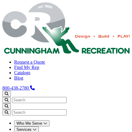
Request a Quote
Find My Rep
Catalogs
Blog
800-438-2780
Who We Serve
Services