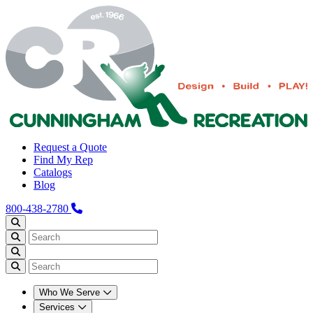
Request a Quote
Find My Rep
Catalogs
Blog
800-438-2780
Who We Serve
Services