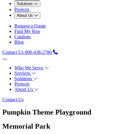
Solutions
Projects
About Us
Request a Quote
Find My Rep
Catalogs
Blog
Contact Us
800-438-2780
Who We Serve
Services
Solutions
Projects
About Us
Contact Us
Pumpkin Theme Playground
Memorial Park