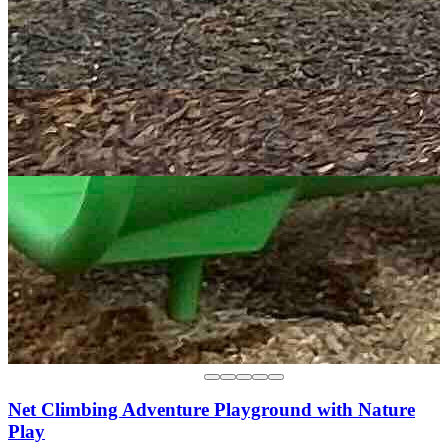
Net Climbing Adventure Playground with Nature
Play