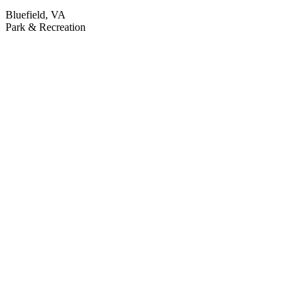
Bluefield, VA
Park & Recreation