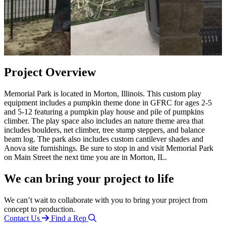
Project Overview
Memorial Park is located in Morton, Illinois. This custom play
equipment includes a pumpkin theme done in GFRC for ages 2-5
and 5-12 featuring a pumpkin play house and pile of pumpkins
climber. The play space also includes an nature theme area that
includes boulders, net climber, tree stump steppers, and balance
beam log. The park also includes custom cantilever shades and
Anova site furnishings. Be sure to stop in and visit Memorial Park
on Main Street the next time you are in Morton, IL.
We can bring your project to life
We can’t wait to collaborate with you to bring your project from
concept to production.
Contact Us
Find a Rep