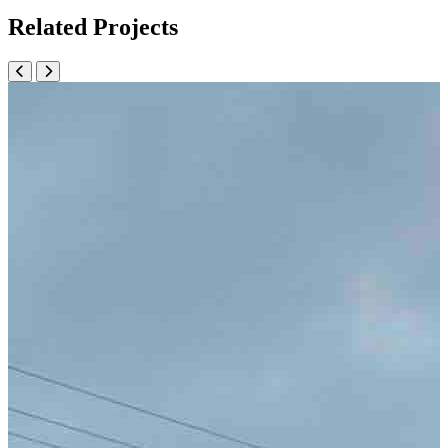
Related Projects