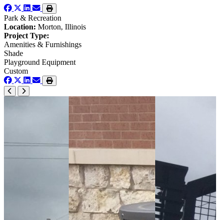
Park & Recreation
Location:
Morton, Illinois
Project Type:
Amenities & Furnishings
Shade
Playground Equipment
Custom