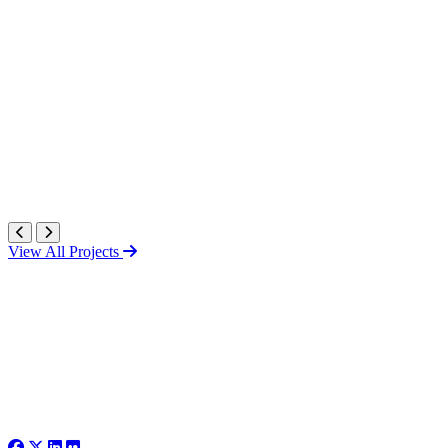
View All Projects