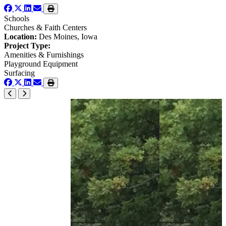
Schools
Churches & Faith Centers
Location:
Des Moines, Iowa
Project Type:
Amenities & Furnishings
Playground Equipment
Surfacing