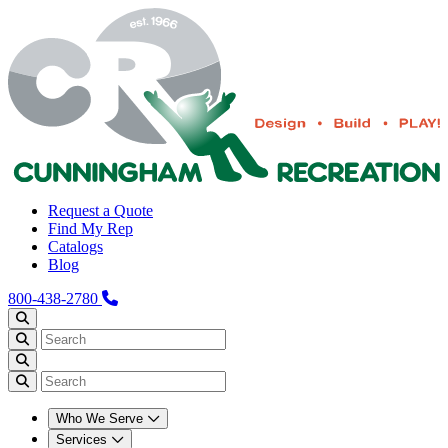
Request a Quote
Find My Rep
Catalogs
Blog
800-438-2780
Who We Serve
Services