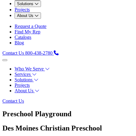
Solutions
Projects
About Us
Request a Quote
Find My Rep
Catalogs
Blog
Contact Us
800-438-2780
Who We Serve
Services
Solutions
Projects
About Us
Contact Us
Preschool Playground
Des Moines Christian Preschool