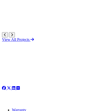
View All Projects
Warranty