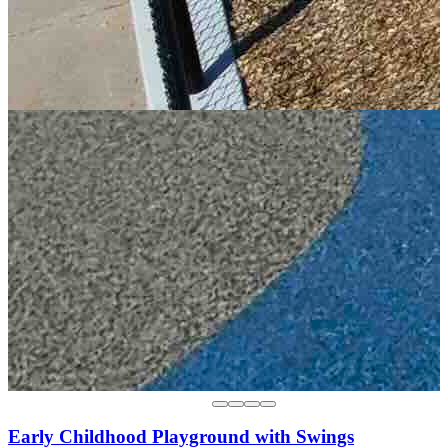
Early Childhood Playground with Swings