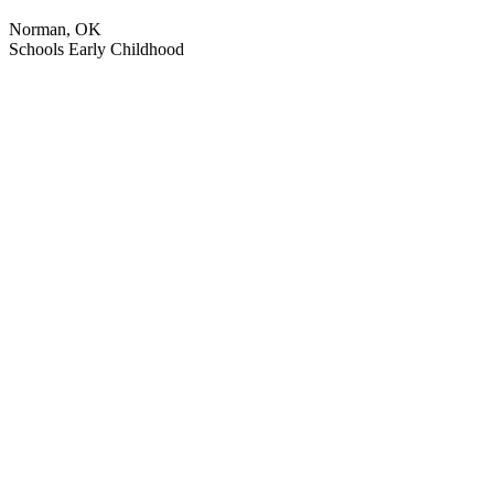
Norman, OK
Schools
Early Childhood