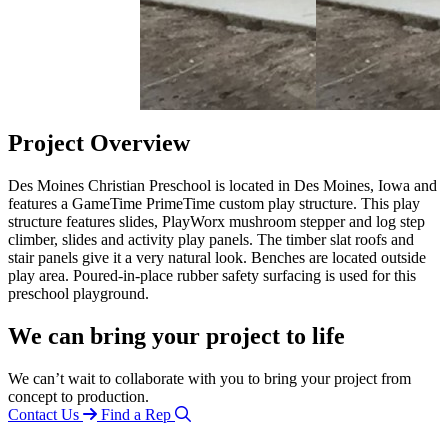
Project Overview
Des Moines Christian Preschool is located in Des Moines, Iowa and
features a GameTime PrimeTime custom play structure. This play
structure features slides, PlayWorx mushroom stepper and log step
climber, slides and activity play panels. The timber slat roofs and
stair panels give it a very natural look. Benches are located outside
play area. Poured-in-place rubber safety surfacing is used for this
preschool playground.
We can bring your project to life
We can’t wait to collaborate with you to bring your project from
concept to production.
Contact Us
Find a Rep