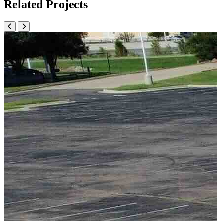
Related Projects