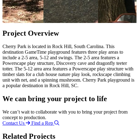
Project Overview
Cherry Park is located in Rock Hill, South Carolina. This
destination GameTime playground features three play areas to
include a 2-5 area, 5-12 and swings. The 2-5 area features a
Powerscape play structure, Discovery cave and dragonfly teeter
totter. The 5-12 area area features a Powerscape play structure with
timber slats for a club house nature play look, rockscape climbing
unit with net, and a spinning mushroom. Cherry Park playground is
a popular destination in Rock Hill, SC.
We can bring your project to life
We can’t wait to collaborate with you to bring your project from
concept to production.
Contact Us
Find a Rep
Related Projects