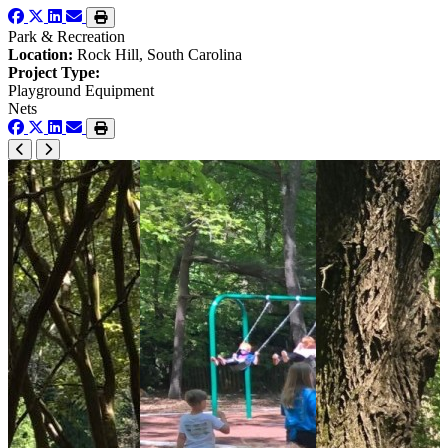
Park & Recreation
Location:
Rock Hill, South Carolina
Project Type:
Playground Equipment
Nets