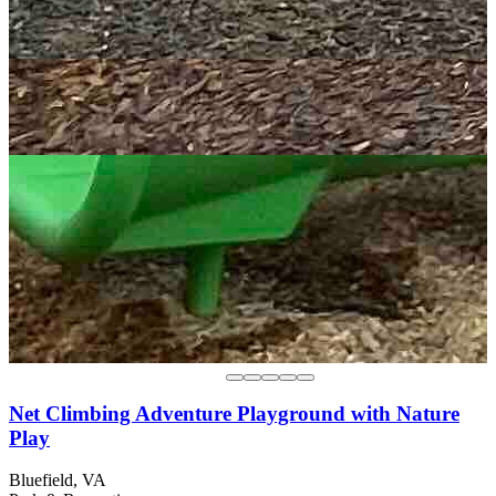
Net Climbing Adventure Playground with Nature
Play
Bluefield, VA