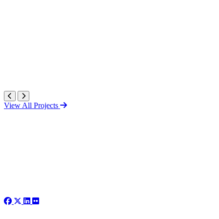
View All Projects