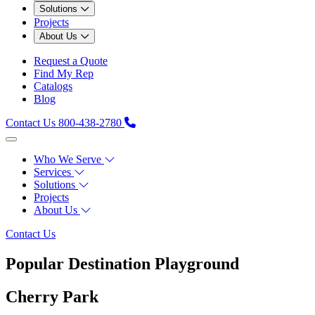
Solutions
Projects
About Us
Request a Quote
Find My Rep
Catalogs
Blog
Contact Us
800-438-2780
Who We Serve
Services
Solutions
Projects
About Us
Contact Us
Popular Destination Playground
Cherry Park