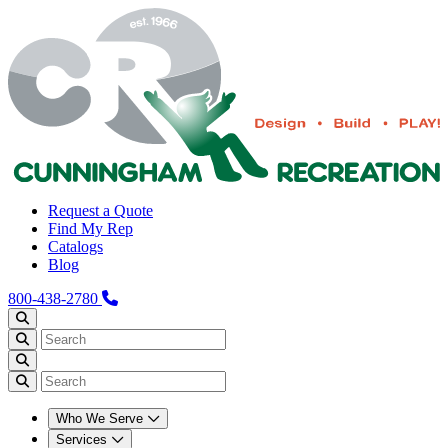
Request a Quote
Find My Rep
Catalogs
Blog
800-438-2780
Who We Serve
Services