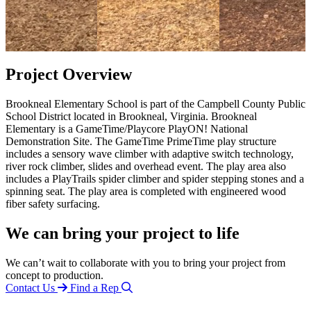
Project Overview
Brookneal Elementary School is part of the Campbell County Public
School District located in Brookneal, Virginia. Brookneal
Elementary is a GameTime/Playcore PlayON! National
Demonstration Site. The GameTime PrimeTime play structure
includes a sensory wave climber with adaptive switch technology,
river rock climber, slides and overhead event. The play area also
includes a PlayTrails spider climber and spider stepping stones and a
spinning seat. The play area is completed with engineered wood
fiber safety surfacing.
We can bring your project to life
We can’t wait to collaborate with you to bring your project from
concept to production.
Contact Us
Find a Rep