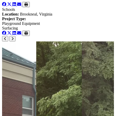
Schools
Location:
Brookneal, Virginia
Project Type:
Playground Equipment
Surfacing