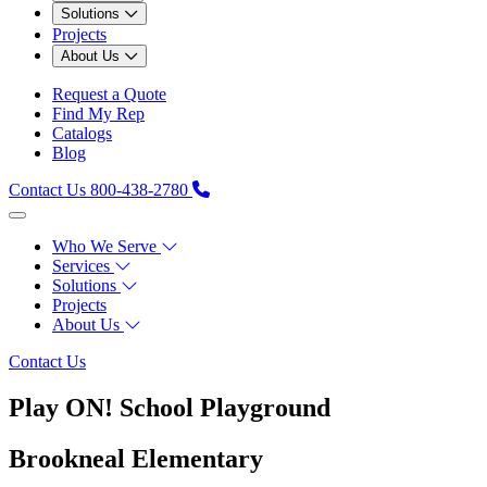
Solutions
Projects
About Us
Request a Quote
Find My Rep
Catalogs
Blog
Contact Us
800-438-2780
Who We Serve
Services
Solutions
Projects
About Us
Contact Us
Play ON! School Playground
Brookneal Elementary