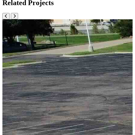
Related Projects