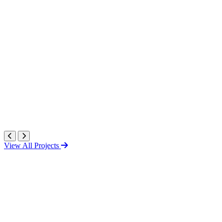
View All Projects