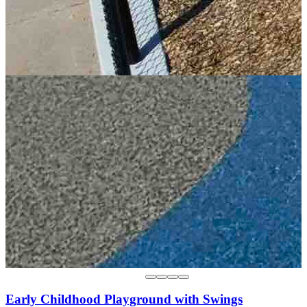
Early Childhood Playground with Swings