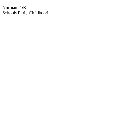
Norman, OK
Schools
Early Childhood