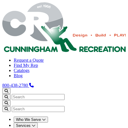
Request a Quote
Find My Rep
Catalogs
Blog
800-438-2780
Who We Serve
Services