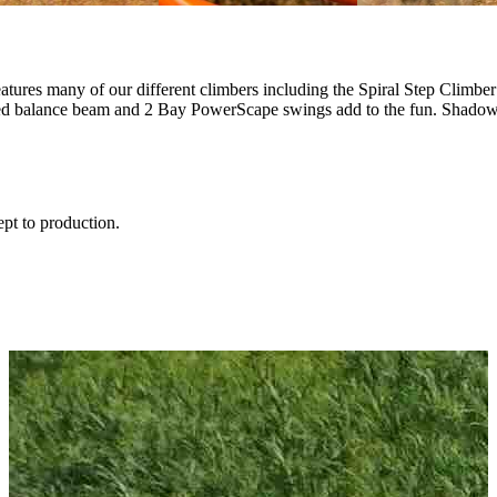
 features many of our different climbers including the Spiral Step Cl
rved balance beam and 2 Bay PowerScape swings add to the fun. Shadow
ept to production.