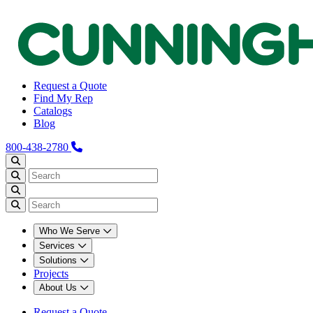
Request a Quote
Find My Rep
Catalogs
Blog
800-438-2780
Who We Serve
Services
Solutions
Projects
About Us
Request a Quote