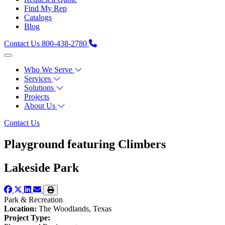
Find My Rep
Catalogs
Blog
Contact Us
800-438-2780
Who We Serve
Services
Solutions
Projects
About Us
Contact Us
Playground featuring Climbers
Lakeside Park
Park & Recreation
Location:
The Woodlands, Texas
Project Type: