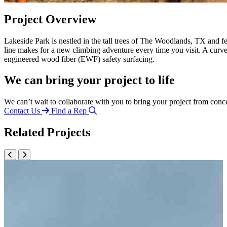
Project Overview
Lakeside Park is nestled in the tall trees of The Woodlands, TX and
line makes for a new climbing adventure every time you visit. A cu
engineered wood fiber (EWF) safety surfacing.
We can bring your project to life
We can’t wait to collaborate with you to bring your project from conc
Contact Us
Find a Rep
Related Projects