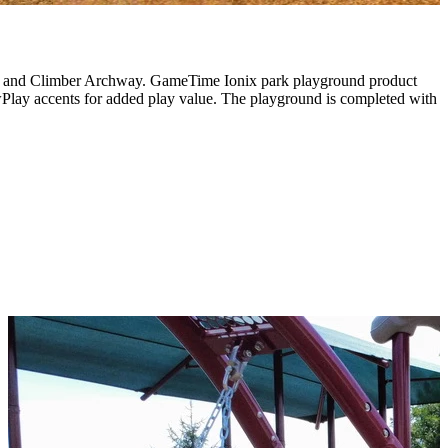
imber and Climber Archway. GameTime Ionix park playground product
Play accents for added play value. The playground is completed with