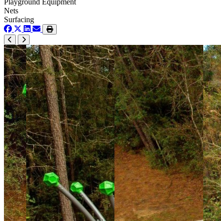
Playground Equipment
Nets
Surfacing