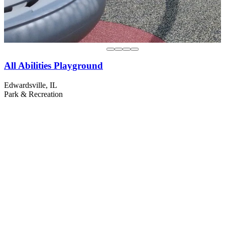
All Abilities Playground
Edwardsville, IL
Park & Recreation