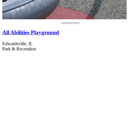
All Abilities Playground
Edwardsville, IL
Park & Recreation