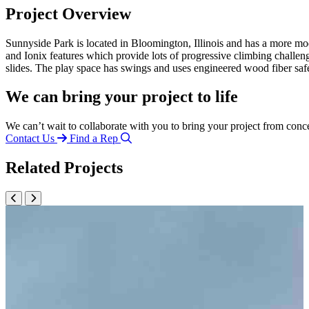
Project Overview
Sunnyside Park is located in Bloomington, Illinois and has a more mo
and Ionix features which provide lots of progressive climbing challeng
slides. The play space has swings and uses engineered wood fiber sa
We can bring your project to life
We can’t wait to collaborate with you to bring your project from conc
Contact Us
Find a Rep
Related Projects