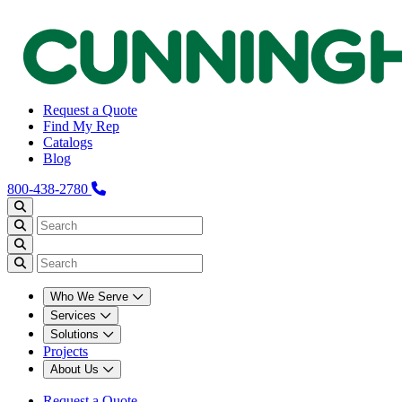
Request a Quote
Find My Rep
Catalogs
Blog
800-438-2780
Who We Serve
Services
Solutions
Projects
About Us
Request a Quote