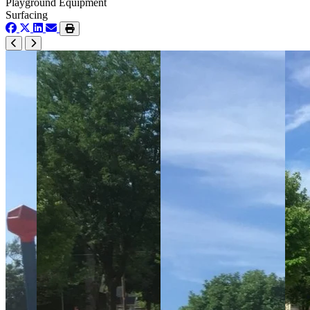
Playground Equipment
Surfacing