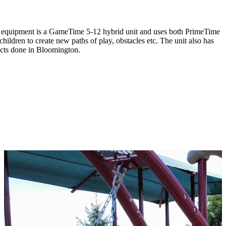
lay equipment is a GameTime 5-12 hybrid unit and uses both PrimeTime
hildren to create new paths of play, obstacles etc. The unit also has
ects done in Bloomington.