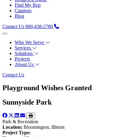
Find My Rep
Catalogs
Blog
Contact Us
800-438-2780
Who We Serve
Services
Solutions
Projects
About Us
Contact Us
Playground Wishes Granted
Sunnyside Park
Park & Recreation
Location:
Bloomington, Illinois
Project Type: