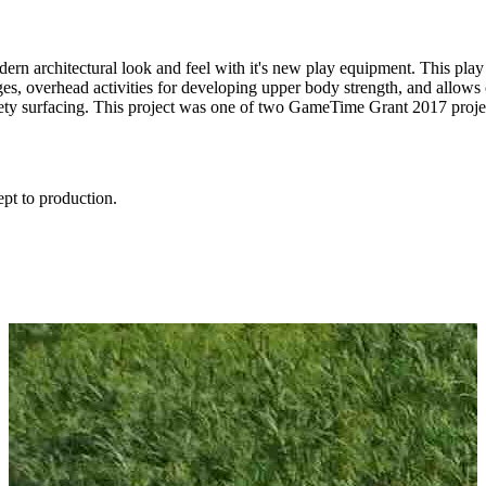
dern architectural look and feel with it's new play equipment. This p
es, overhead activities for developing upper body strength, and allows c
fety surfacing. This project was one of two GameTime Grant 2017 proj
ept to production.