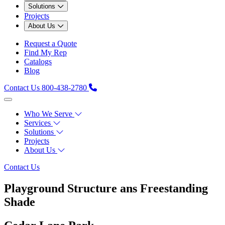
Solutions
Projects
About Us
Request a Quote
Find My Rep
Catalogs
Blog
Contact Us
800-438-2780
Who We Serve
Services
Solutions
Projects
About Us
Contact Us
Playground Structure ans Freestanding
Shade