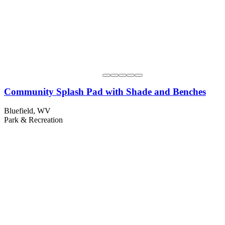
Community Splash Pad with Shade and Benches
Bluefield, WV
Park & Recreation