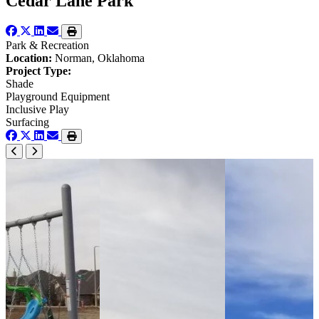
Cedar Lane Park
Park & Recreation
Location:
Norman, Oklahoma
Project Type:
Shade
Playground Equipment
Inclusive Play
Surfacing