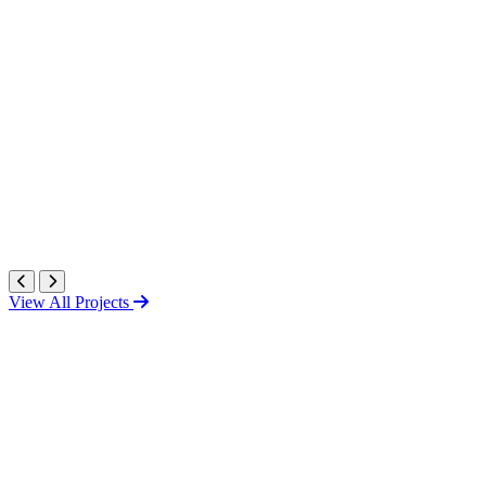
View All Projects