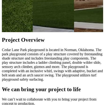
Project Overview
Cedar Lane Park playground is located in Norman, Oklahoma. The
park playground consists of a play structure covered by freestanding
shade structure and includes freestanding play components. The
play structure includes a ladder climbing panel, double wilder slide,
sensory arch climber, gizmos and more. The playground is
completed with an inclusive whirl, swings with adaptive, bucket and
belt seats and an arch saucer swing. The playground utilizes turf
playground safety surfacing.
We can bring your project to life
We can’t wait to collaborate with you to bring your project from
concept to production.