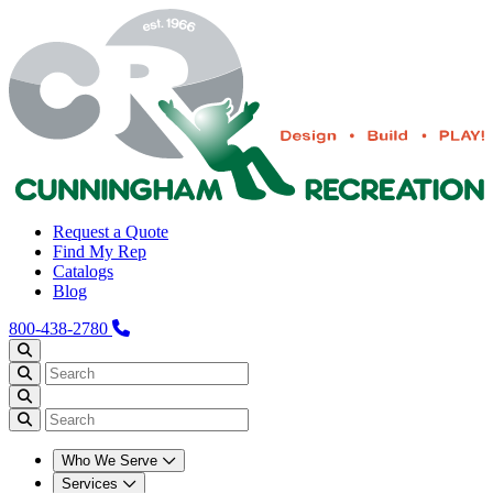
Request a Quote
Find My Rep
Catalogs
Blog
800-438-2780
Who We Serve
Services