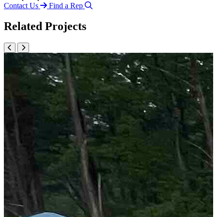
Contact Us
Find a Rep
Related Projects