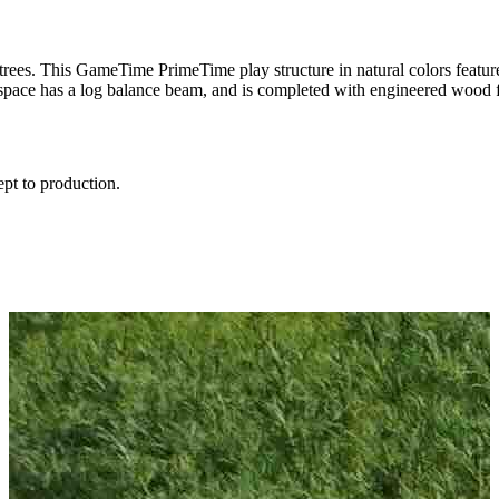
rees. This GameTime PrimeTime play structure in natural colors feature
space has a log balance beam, and is completed with engineered wood fi
ept to production.