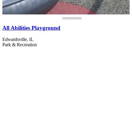
All Abilities Playground
Edwardsville, IL
Park & Recreation