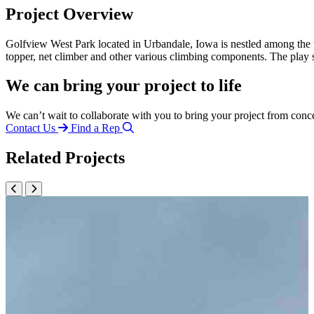
Project Overview
Golfview West Park located in Urbandale, Iowa is nestled among the t
topper, net climber and other various climbing components. The play 
We can bring your project to life
We can’t wait to collaborate with you to bring your project from conc
Contact Us
Find a Rep
Related Projects