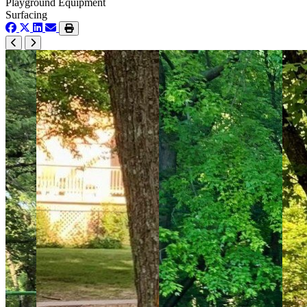
Playground Equipment
Surfacing