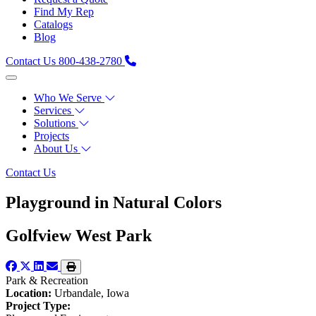
Find My Rep
Catalogs
Blog
Contact Us
800-438-2780
Who We Serve
Services
Solutions
Projects
About Us
Contact Us
Playground in Natural Colors
Golfview West Park
Park & Recreation
Location:
Urbandale, Iowa
Project Type: