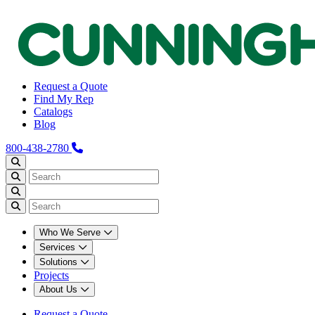
Request a Quote
Find My Rep
Catalogs
Blog
800-438-2780
Who We Serve
Services
Solutions
Projects
About Us
Request a Quote