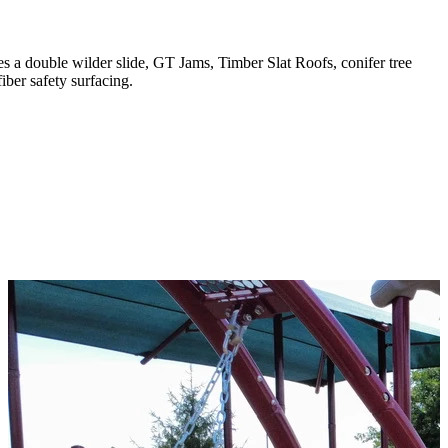
s a double wilder slide, GT Jams, Timber Slat Roofs, conifer tree
ber safety surfacing.