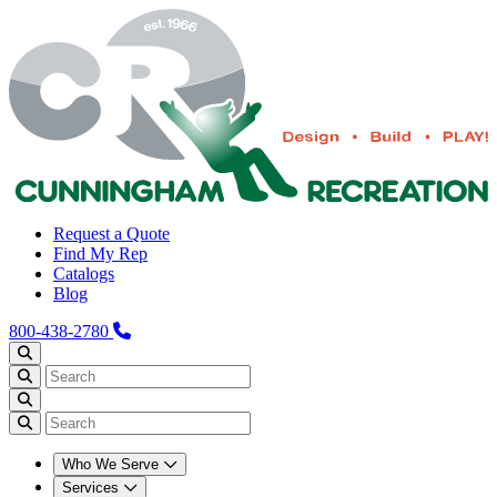
Request a Quote
Find My Rep
Catalogs
Blog
800-438-2780
Who We Serve
Services