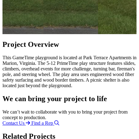
Project Overview
This GameTime playground is located at Park Terrace Apartments in
Marion, Virginia. The 5-12 PrimeTime play structure features slides,
climbers, overhead events for more challenge, turning bar, fireman's
pole, and steering wheel. The play area uses engineered wood fiber
safety surfacing and wood border timbers. A picnic shelter is also
located just beyond the playground.
We can bring your project to life
We can’t wait to collaborate with you to bring your project from
concept to production.
Contact Us
Find a Rep
Related Projects