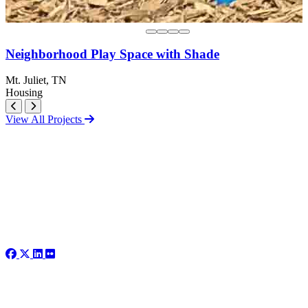
Neighborhood Play Space with Shade
Mt. Juliet, TN
Housing
View All Projects