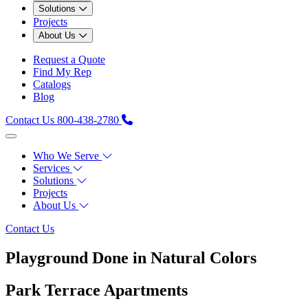
Solutions
Projects
About Us
Request a Quote
Find My Rep
Catalogs
Blog
Contact Us
800-438-2780
Who We Serve
Services
Solutions
Projects
About Us
Contact Us
Playground Done in Natural Colors
Park Terrace Apartments