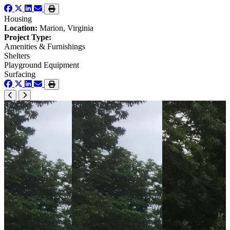
Housing
Location:
Marion, Virginia
Project Type:
Amenities & Furnishings
Shelters
Playground Equipment
Surfacing