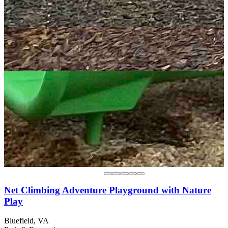
Net Climbing Adventure Playground with Nature
Play
Bluefield, VA