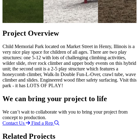
Project Overview
Child Memorial Park located on Market Street in Henry, Illinois is a
very nice play space for children of all ages. There are two play
structures: one 5-12 with lots of challenging climbing activities,
wilder slide, river rock climber and upper body events on this hybrid
unit; the second unit is a 2-5 play structure which features a
honeycomb climber, Walk-In Double Fun-L-Over, crawl tube, wave
climber and slides. Engineered wood fiber safety surfacing. Visit this
park - it has LOTS OF PLAY!
We can bring your project to life
We can’t wait to collaborate with you to bring your project from
concept to production.
Contact Us
Find a Rep
Related Projects