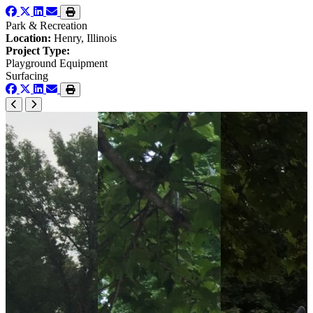
Park & Recreation
Location:
Henry, Illinois
Project Type:
Playground Equipment
Surfacing