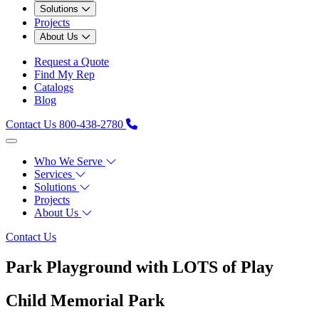
Solutions
Projects
About Us
Request a Quote
Find My Rep
Catalogs
Blog
Contact Us
800-438-2780
Who We Serve
Services
Solutions
Projects
About Us
Contact Us
Park Playground with LOTS of Play
Child Memorial Park