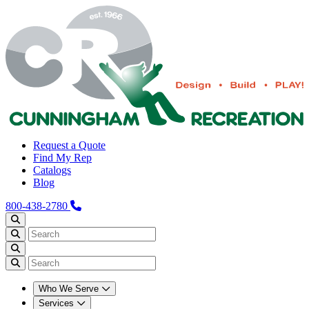
Request a Quote
Find My Rep
Catalogs
Blog
800-438-2780
Who We Serve
Services