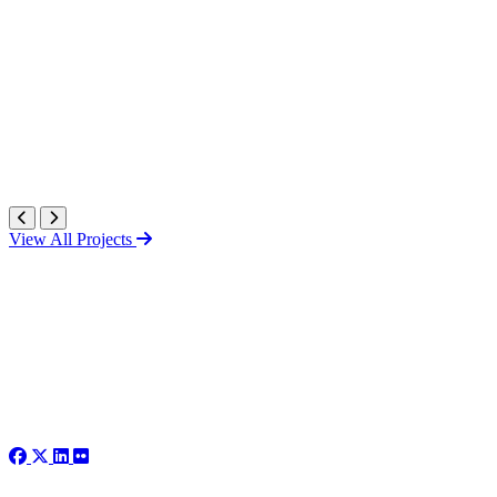
View All Projects