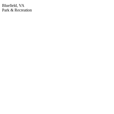
Bluefield, VA
Park & Recreation