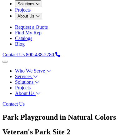
Solutions
Projects
About Us
Request a Quote
Find My Rep
Catalogs
Blog
Contact Us
800-438-2780
Who We Serve
Services
Solutions
Projects
About Us
Contact Us
Park Playground in Natural Colors
Veteran's Park Site 2