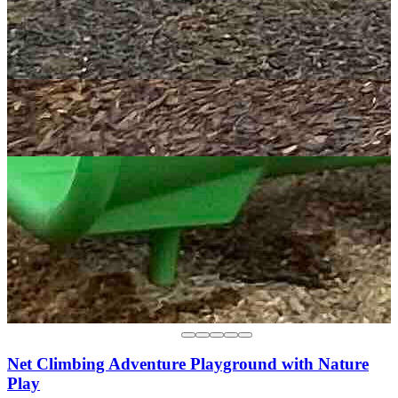
Net Climbing Adventure Playground with Nature
Play