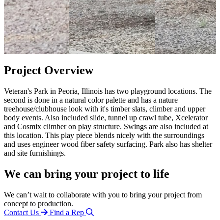
Project Overview
Veteran's Park in Peoria, Illinois has two playground locations. The
second is done in a natural color palette and has a nature
treehouse/clubhouse look with it's timber slats, climber and upper
body events. Also included slide, tunnel up crawl tube, Xcelerator
and Cosmix climber on play structure. Swings are also included at
this location. This play piece blends nicely with the surroundings
and uses engineer wood fiber safety surfacing. Park also has shelter
and site furnishings.
We can bring your project to life
We can’t wait to collaborate with you to bring your project from
concept to production.
Contact Us
Find a Rep