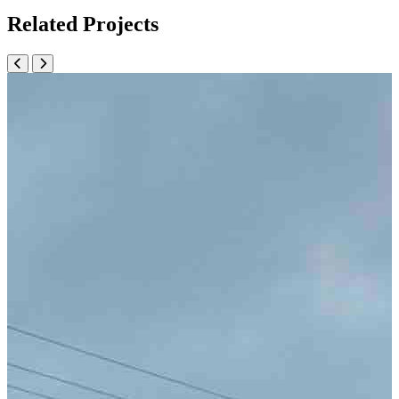
Related Projects