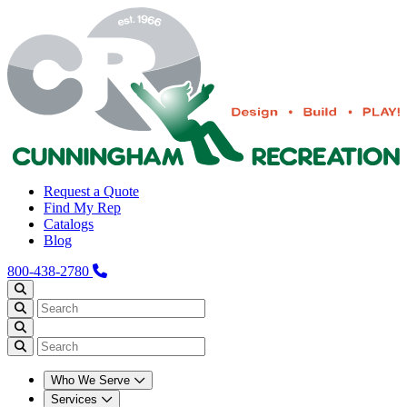
Request a Quote
Find My Rep
Catalogs
Blog
800-438-2780
Who We Serve
Services