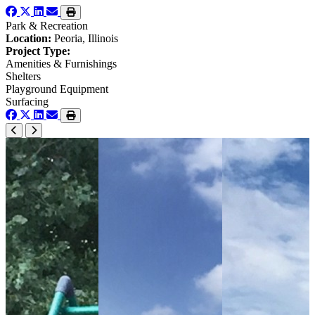
Park & Recreation
Location:
Peoria, Illinois
Project Type:
Amenities & Furnishings
Shelters
Playground Equipment
Surfacing