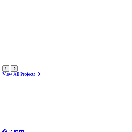
View All Projects