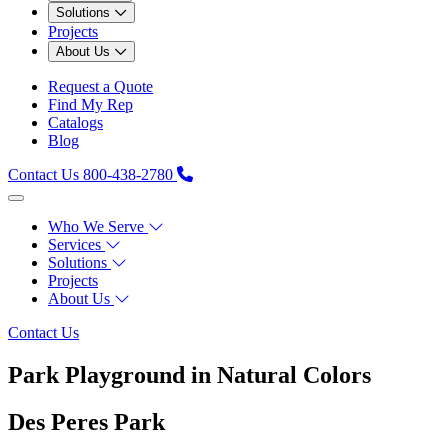
Solutions
Projects
About Us
Request a Quote
Find My Rep
Catalogs
Blog
Contact Us
800-438-2780
Who We Serve
Services
Solutions
Projects
About Us
Contact Us
Park Playground in Natural Colors
Des Peres Park