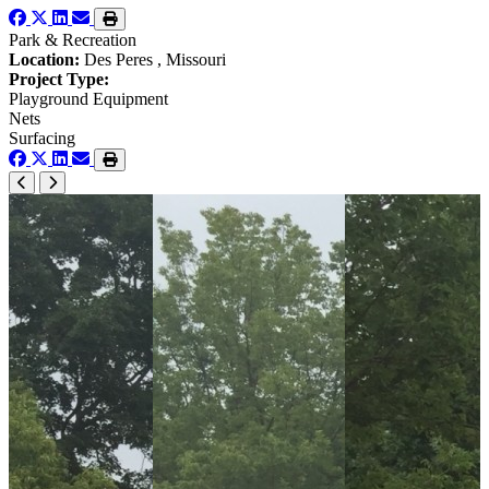
Park & Recreation
Location:
Des Peres , Missouri
Project Type:
Playground Equipment
Nets
Surfacing