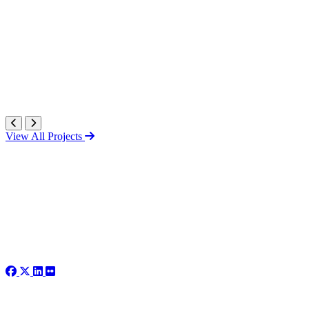
View All Projects