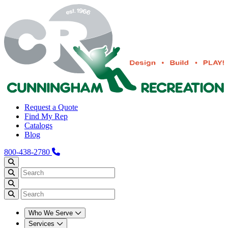
Request a Quote
Find My Rep
Catalogs
Blog
800-438-2780
Who We Serve
Services