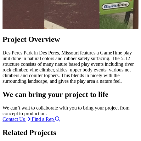
Project Overview
Des Peres Park in Des Peres, Missouri features a GameTime play
unit done in natural colors and rubber safety surfacing. The 5-12
structure consists of many nature based play events including river
rock climber, vine climber, slides, upper body events, various net
climbers and conifer toppers. This blends in nicely with the
surrounding landscape, and gives the play area a nature feel.
We can bring your project to life
We can’t wait to collaborate with you to bring your project from
concept to production.
Contact Us
Find a Rep
Related Projects