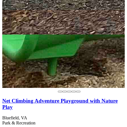
Net Climbing Adventure Playground with Nature
Play
Bluefield, VA
Park & Recreation