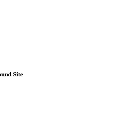
und Site