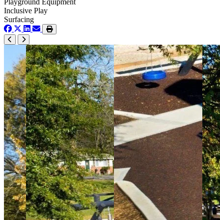
Playground Equipment
Inclusive Play
Surfacing