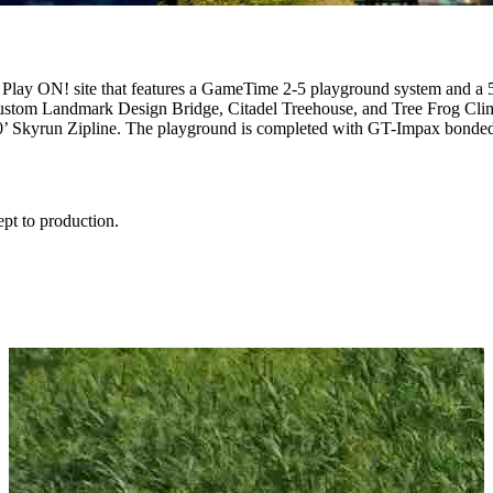
 Play ON! site that features a GameTime 2-5 playground system and 
custom Landmark Design Bridge, Citadel Treehouse, and Tree Frog Cli
’ Skyrun Zipline. The playground is completed with GT-Impax bonded 
ept to production.