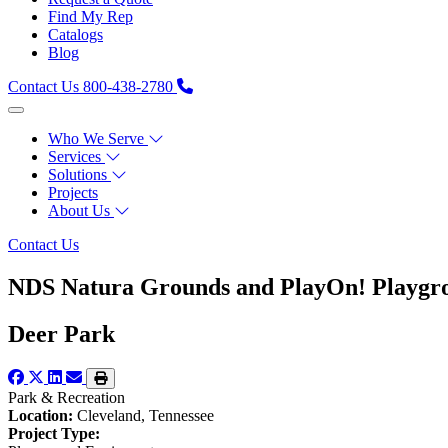
Find My Rep
Catalogs
Blog
Contact Us
800-438-2780
Who We Serve
Services
Solutions
Projects
About Us
Contact Us
NDS Natura Grounds and PlayOn! Playgro
Deer Park
Park & Recreation
Location:
Cleveland, Tennessee
Project Type: