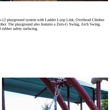
a 5-12 playground system with Ladder Loop Link, Overhead Climber
mber. The playground also features a Zero-G Swing, Arch Swing,
rubber safety surfacing.