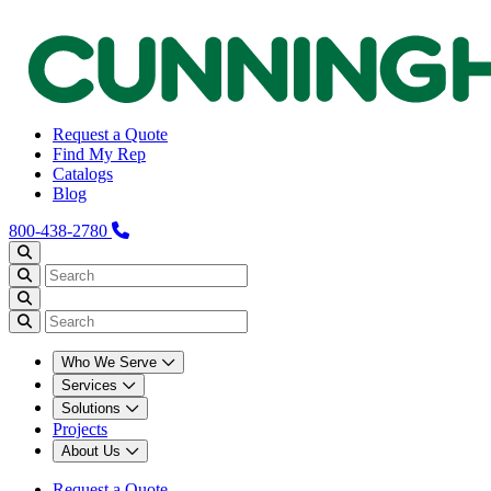
Request a Quote
Find My Rep
Catalogs
Blog
800-438-2780
Who We Serve
Services
Solutions
Projects
About Us
Request a Quote