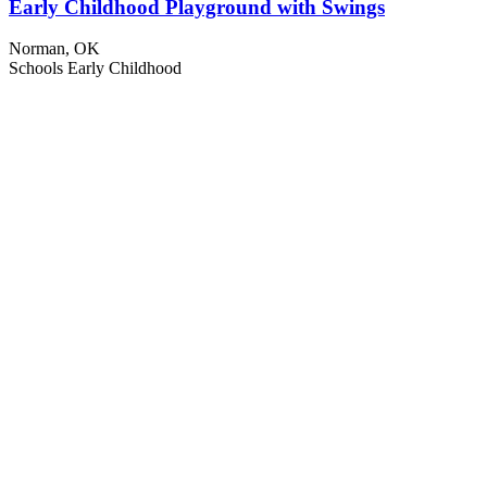
Early Childhood Playground with Swings
Norman, OK
Schools
Early Childhood