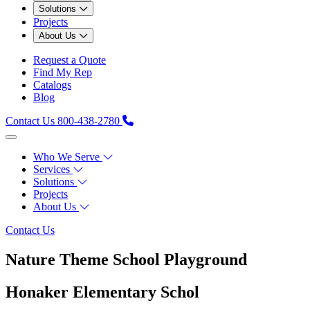
Solutions
Projects
About Us
Request a Quote
Find My Rep
Catalogs
Blog
Contact Us
800-438-2780
Who We Serve
Services
Solutions
Projects
About Us
Contact Us
Nature Theme School Playground
Honaker Elementary Schol