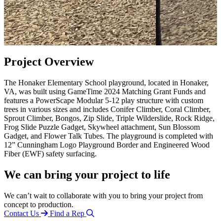
Project Overview
The Honaker Elementary School playground, located in Honaker,
VA, was built using GameTime 2024 Matching Grant Funds and
features a PowerScape Modular 5-12 play structure with custom
trees in various sizes and includes Conifer Climber, Coral Climber,
Sprout Climber, Bongos, Zip Slide, Triple Wilderslide, Rock Ridge,
Frog Slide Puzzle Gadget, Skywheel attachment, Sun Blossom
Gadget, and Flower Talk Tubes. The playground is completed with
12” Cunningham Logo Playground Border and Engineered Wood
Fiber (EWF) safety surfacing.
We can bring your project to life
We can’t wait to collaborate with you to bring your project from
concept to production.
Contact Us
Find a Rep