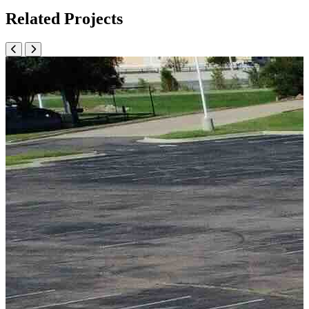
Related Projects