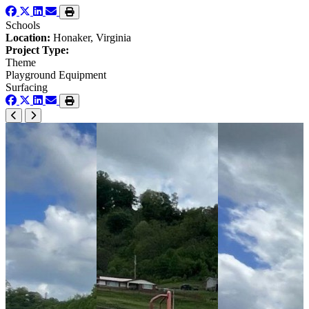
Schools
Location:
Honaker, Virginia
Project Type:
Theme
Playground Equipment
Surfacing