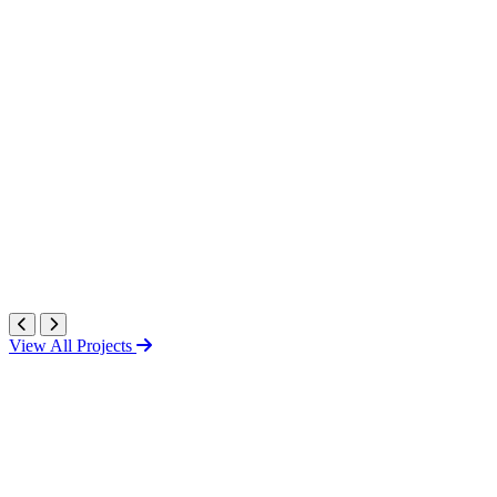
View All Projects