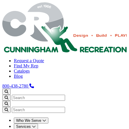
Request a Quote
Find My Rep
Catalogs
Blog
800-438-2780
Who We Serve
Services