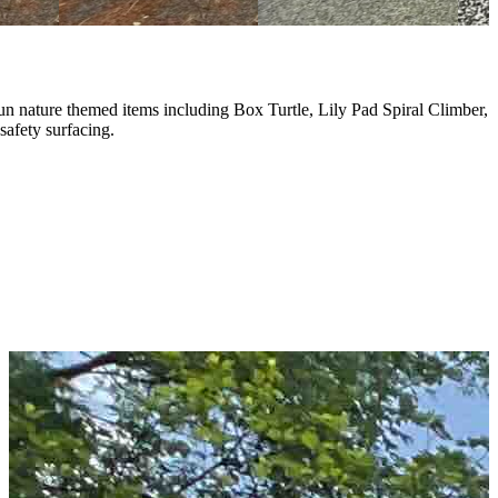
n nature themed items including Box Turtle, Lily Pad Spiral Climber,
afety surfacing.