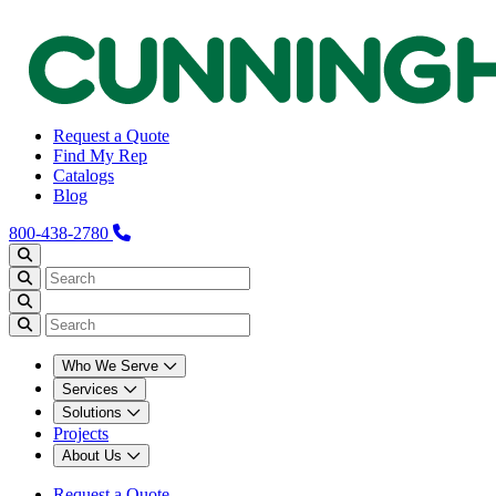
Request a Quote
Find My Rep
Catalogs
Blog
800-438-2780
Who We Serve
Services
Solutions
Projects
About Us
Request a Quote