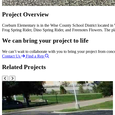
Project Overview
Coeburn Elementary is in the Wise County School District located in
Frog Spring Rider, Dino Spring Rider, and Freenotes Flowers. The pl
We can bring your project to life
We can’t wait to collaborate with you to bring your project from conc
Contact Us
Find a Rep
Related Projects