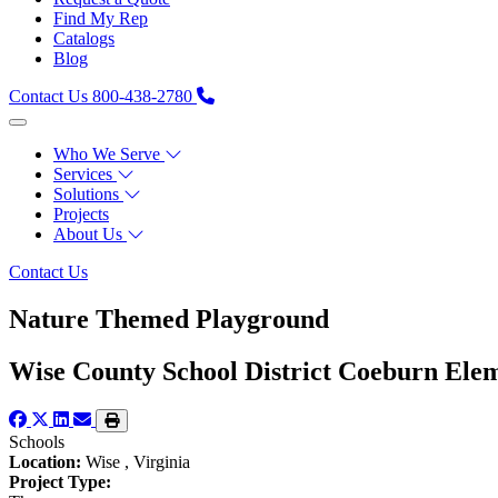
Find My Rep
Catalogs
Blog
Contact Us
800-438-2780
Who We Serve
Services
Solutions
Projects
About Us
Contact Us
Nature Themed Playground
Wise County School District Coeburn Ele
Schools
Location:
Wise , Virginia
Project Type: