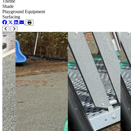
Theme
Shade
Playground Equipment
Surfacing