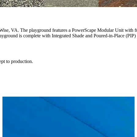
 Wise, VA. The playground features a PowerScape Modular Unit with fu
ayground is complete with Integrated Shade and Poured-in-Place (PIP) s
ept to production.