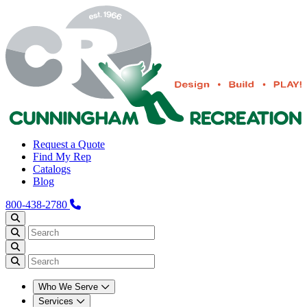
Request a Quote
Find My Rep
Catalogs
Blog
800-438-2780
Who We Serve
Services