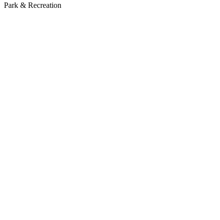
Park & Recreation