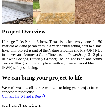
Project Overview
Heritage Oaks Park in Schertz, Texas, is tucked away beneath 150
year old oak and pecan trees in a very natural setting next to a small
lake. This project is part of the Nature Grounds and PlayON! NDS
initiatives and features a GameTime custom PowerScape 5-12 play
unit with Bongos, Butterfly Climber, Tic Tac Toe Panel and Animal
Tracker. Playground is completed with engineered wood fiber
(EWF) safety surfacing.
We can bring your project to life
We can’t wait to collaborate with you to bring your project from
concept to production.
Contact Us
Find a Rep
Related Projects