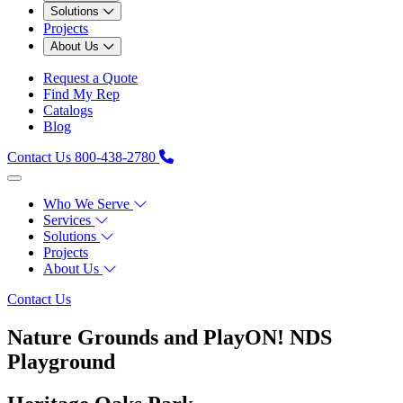
Solutions
Projects
About Us
Request a Quote
Find My Rep
Catalogs
Blog
Contact Us
800-438-2780
Who We Serve
Services
Solutions
Projects
About Us
Contact Us
Nature Grounds and PlayON! NDS
Playground