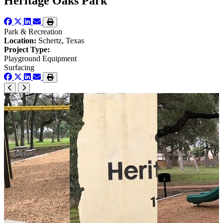
Heritage Oaks Park
Park & Recreation
Location:
Schertz, Texas
Project Type:
Playground Equipment
Surfacing