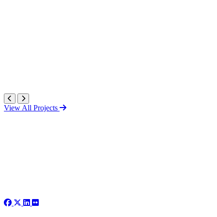
View All Projects