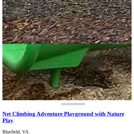
Net Climbing Adventure Playground with Nature
Play
Bluefield, VA