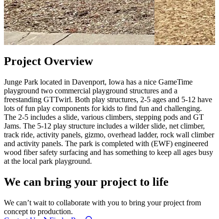
Project Overview
Junge Park located in Davenport, Iowa has a nice GameTime
playground two commercial playground structures and a
freestanding GTTwirl. Both play structures, 2-5 ages and 5-12 have
lots of fun play components for kids to find fun and challenging.
The 2-5 includes a slide, various climbers, stepping pods and GT
Jams. The 5-12 play structure includes a wilder slide, net climber,
track ride, activity panels, gizmo, overhead ladder, rock wall climber
and activity panels. The park is completed with (EWF) engineered
wood fiber safety surfacing and has something to keep all ages busy
at the local park playground.
We can bring your project to life
We can’t wait to collaborate with you to bring your project from
concept to production.