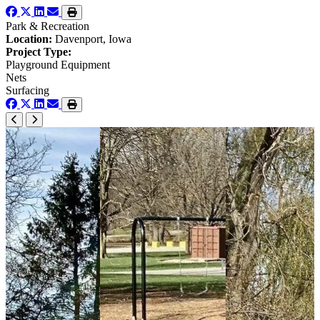
Park & Recreation
Location:
Davenport, Iowa
Project Type:
Playground Equipment
Nets
Surfacing