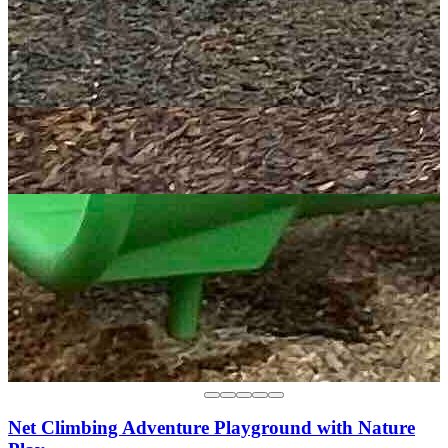
Net Climbing Adventure Playground with Nature