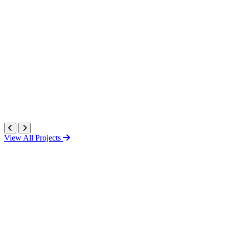
View All Projects