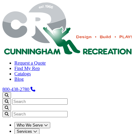
Request a Quote
Find My Rep
Catalogs
Blog
800-438-2780
Who We Serve
Services