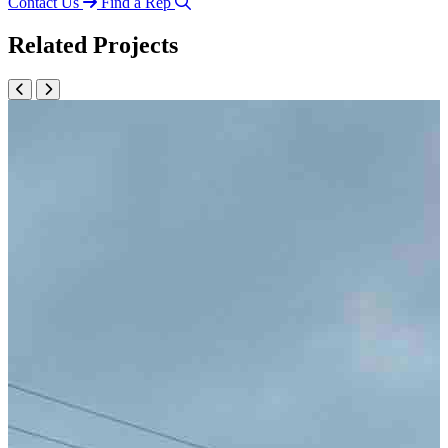
Contact Us
Find a Rep
Related Projects