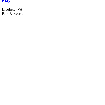
Play
Bluefield, VA
Park & Recreation