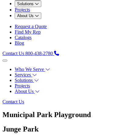
Solutions
Projects
About Us
Request a Quote
Find My Rep
Catalogs
Blog
Contact Us
800-438-2780
Who We Serve
Services
Solutions
Projects
About Us
Contact Us
Municipal Park Playground
Junge Park