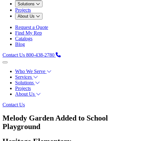
Solutions
Projects
About Us
Request a Quote
Find My Rep
Catalogs
Blog
Contact Us
800-438-2780
Who We Serve
Services
Solutions
Projects
About Us
Contact Us
Melody Garden Added to School
Playground