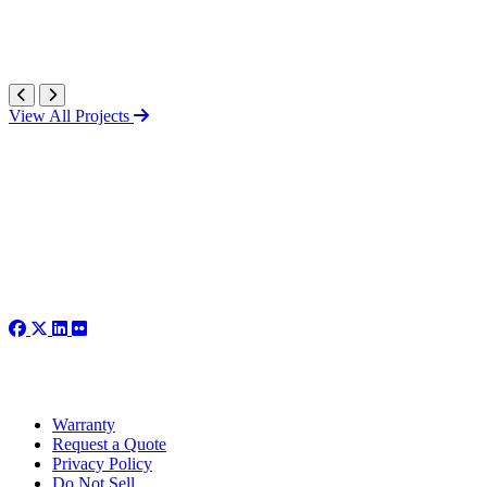
View All Projects
Warranty
Request a Quote
Privacy Policy
Do Not Sell