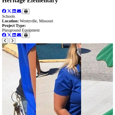
Heritage Elementary
Schools
Location:
Wentzville, Missouri
Project Type:
Playground Equipment