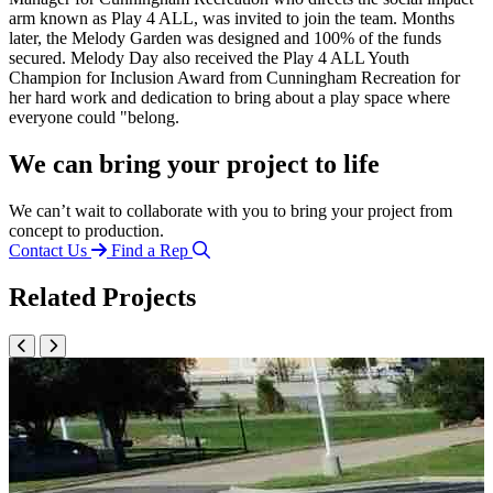
arm known as Play 4 ALL, was invited to join the team. Months
later, the Melody Garden was designed and 100% of the funds
secured. Melody Day also received the Play 4 ALL Youth
Champion for Inclusion Award from Cunningham Recreation for
her hard work and dedication to bring about a play space where
everyone could "belong.
We can bring your project to life
We can’t wait to collaborate with you to bring your project from
concept to production.
Contact Us
Find a Rep
Related Projects