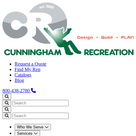
Request a Quote
Find My Rep
Catalogs
Blog
800-438-2780
Who We Serve
Services