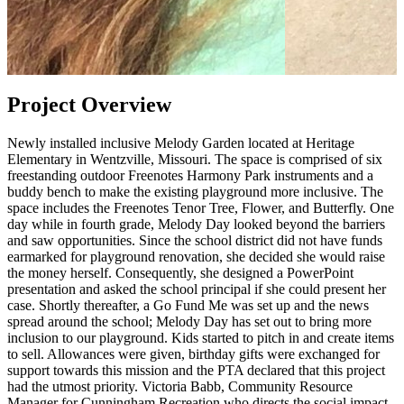
Project Overview
Newly installed inclusive Melody Garden located at Heritage
Elementary in Wentzville, Missouri. The space is comprised of six
freestanding outdoor Freenotes Harmony Park instruments and a
buddy bench to make the existing playground more inclusive. The
space includes the Freenotes Tenor Tree, Flower, and Butterfly. One
day while in fourth grade, Melody Day looked beyond the barriers
and saw opportunities. Since the school district did not have funds
earmarked for playground renovation, she decided she would raise
the money herself. Consequently, she designed a PowerPoint
presentation and asked the school principal if she could present her
case. Shortly thereafter, a Go Fund Me was set up and the news
spread around the school; Melody Day has set out to bring more
inclusion to our playground. Kids started to pitch in and create items
to sell. Allowances were given, birthday gifts were exchanged for
support towards this mission and the PTA declared that this project
had the utmost priority. Victoria Babb, Community Resource
Manager for Cunningham Recreation who directs the social impact