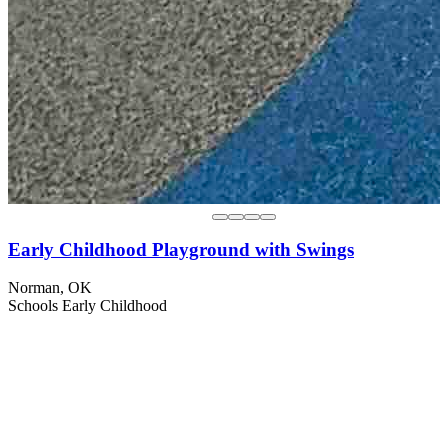
Early Childhood Playground with Swings
Norman, OK
Schools
Early Childhood