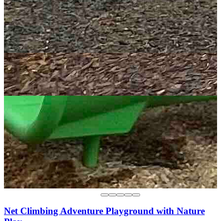
Net Climbing Adventure Playground with Nature