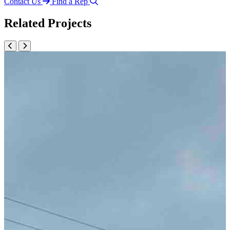
Contact Us
Find a Rep
Related Projects