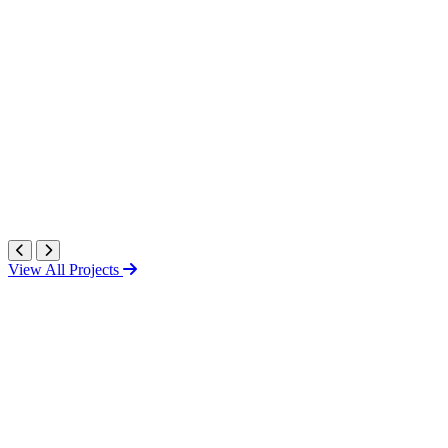
View All Projects