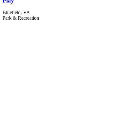
Play
Bluefield, VA
Park & Recreation