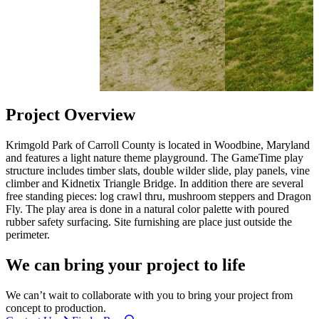
Project Overview
Krimgold Park of Carroll County is located in Woodbine, Maryland
and features a light nature theme playground. The GameTime play
structure includes timber slats, double wilder slide, play panels, vine
climber and Kidnetix Triangle Bridge. In addition there are several
free standing pieces: log crawl thru, mushroom steppers and Dragon
Fly. The play area is done in a natural color palette with poured
rubber safety surfacing. Site furnishing are place just outside the
perimeter.
We can bring your project to life
We can’t wait to collaborate with you to bring your project from
concept to production.