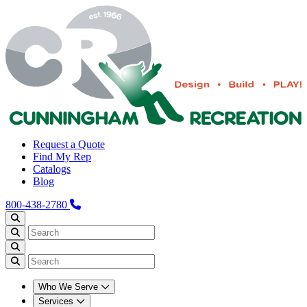
Request a Quote
Find My Rep
Catalogs
Blog
800-438-2780
Who We Serve
Services