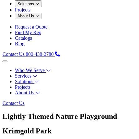
Solutions
Projects
About Us
Request a Quote
Find My Rep
Catalogs
Blog
Contact Us
800-438-2780
Who We Serve
Services
Solutions
Projects
About Us
Contact Us
Lightly Themed Nature Playground
Krimgold Park