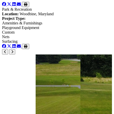
Park & Recreation
Location:
Woodbine, Maryland
Project Type:
Amenities & Furnishings
Playground Equipment
Custom
Nets
Surfacing