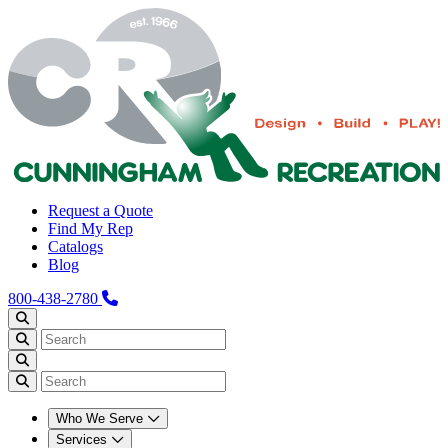
Request a Quote
Find My Rep
Catalogs
Blog
800-438-2780
Who We Serve
Services