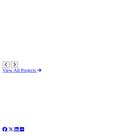
View All Projects