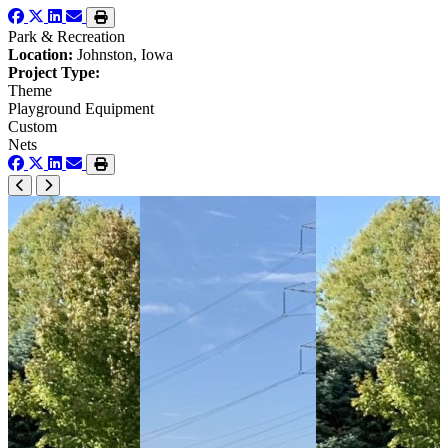
Park & Recreation
Location:
Johnston, Iowa
Project Type:
Theme
Playground Equipment
Custom
Nets