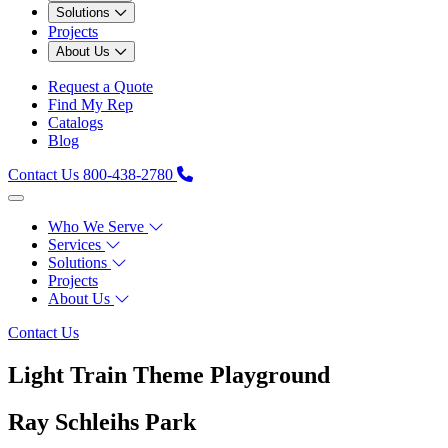
Solutions
Projects
About Us
Request a Quote
Find My Rep
Catalogs
Blog
Contact Us
800-438-2780
Who We Serve
Services
Solutions
Projects
About Us
Contact Us
Light Train Theme Playground
Ray Schleihs Park