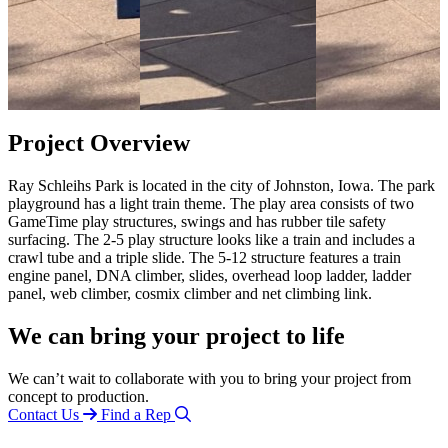
Project Overview
Ray Schleihs Park is located in the city of Johnston, Iowa. The park
playground has a light train theme. The play area consists of two
GameTime play structures, swings and has rubber tile safety
surfacing. The 2-5 play structure looks like a train and includes a
crawl tube and a triple slide. The 5-12 structure features a train
engine panel, DNA climber, slides, overhead loop ladder, ladder
panel, web climber, cosmix climber and net climbing link.
We can bring your project to life
We can’t wait to collaborate with you to bring your project from
concept to production.
Contact Us
Find a Rep