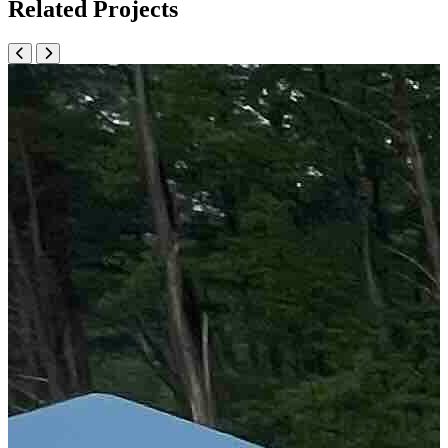
Related Projects