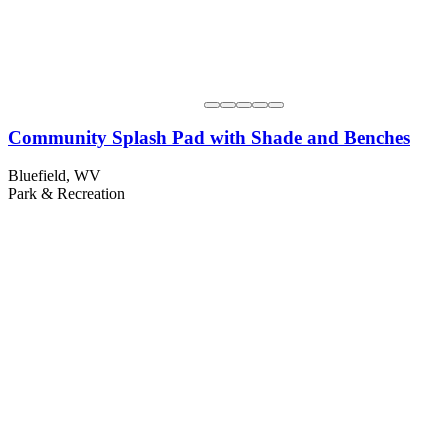
Community Splash Pad with Shade and Benches
Bluefield, WV
Park & Recreation