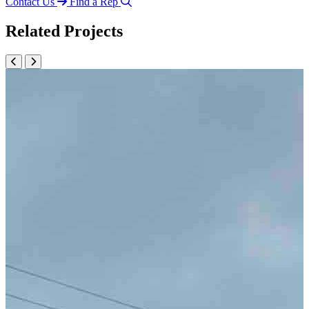
Contact Us
Find a Rep
Related Projects