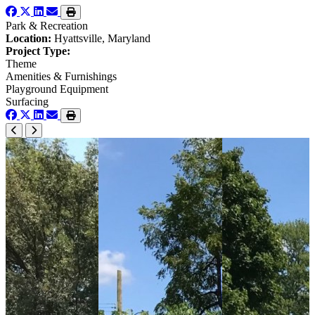
Park & Recreation
Location:
Hyattsville, Maryland
Project Type:
Theme
Amenities & Furnishings
Playground Equipment
Surfacing