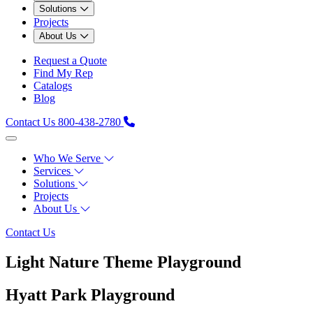
Solutions
Projects
About Us
Request a Quote
Find My Rep
Catalogs
Blog
Contact Us
800-438-2780
Who We Serve
Services
Solutions
Projects
About Us
Contact Us
Light Nature Theme Playground
Hyatt Park Playground