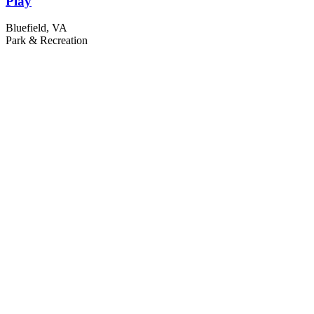
Play
Bluefield, VA
Park & Recreation