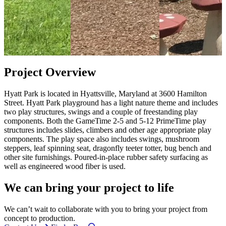
Project Overview
Hyatt Park is located in Hyattsville, Maryland at 3600 Hamilton
Street. Hyatt Park playground has a light nature theme and includes
two play structures, swings and a couple of freestanding play
components. Both the GameTime 2-5 and 5-12 PrimeTime play
structures includes slides, climbers and other age appropriate play
components. The play space also includes swings, mushroom
steppers, leaf spinning seat, dragonfly teeter totter, bug bench and
other site furnishings. Poured-in-place rubber safety surfacing as
well as engineered wood fiber is used.
We can bring your project to life
We can’t wait to collaborate with you to bring your project from
concept to production.