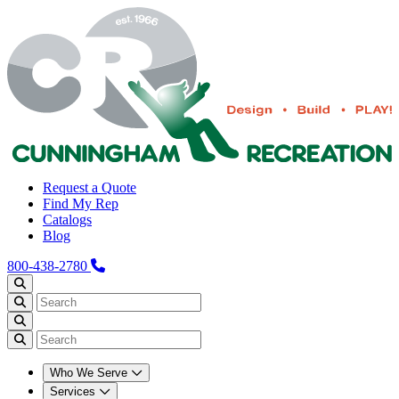
Request a Quote
Find My Rep
Catalogs
Blog
800-438-2780
Who We Serve
Services