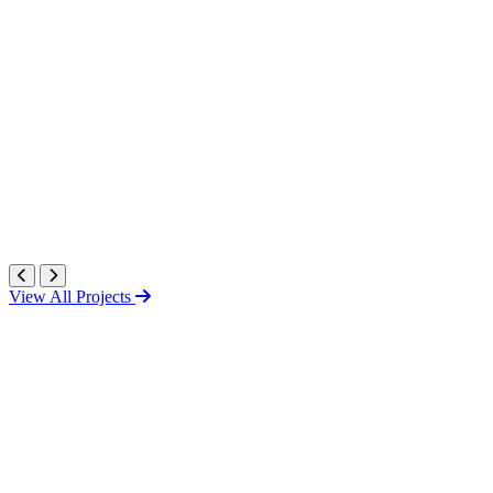
View All Projects