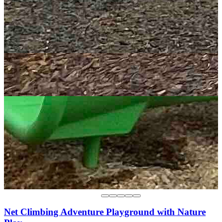
Net Climbing Adventure Playground with Nature