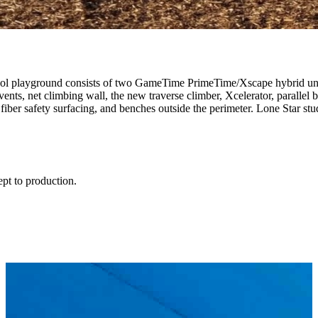
ol playground consists of two GameTime PrimeTime/Xscape hybrid units 
ents, net climbing wall, the new traverse climber, Xcelerator, parallel 
ber safety surfacing, and benches outside the perimeter. Lone Star stu
ept to production.