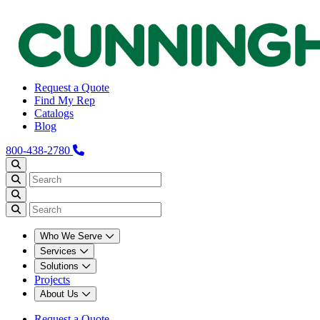
Request a Quote
Find My Rep
Catalogs
Blog
800-438-2780
Who We Serve
Services
Solutions
Projects
About Us
Request a Quote