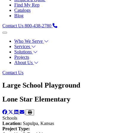
Find My Rep
Catalogs
Blog
Contact Us
800-438-2780
Who We Serve
Services
Solutions
Projects
About Us
Contact Us
Large School Playground
Lone Star Elementary
Schools
Location:
Sapulpa, Kansas
Project Type: