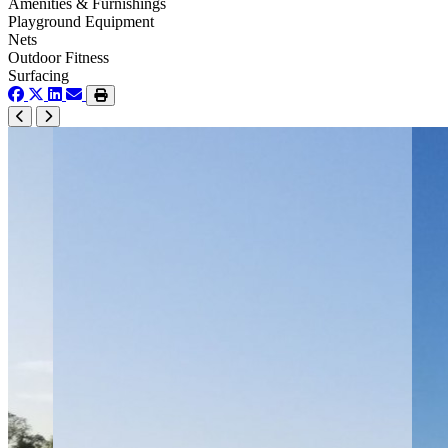
Amenities & Furnishings
Playground Equipment
Nets
Outdoor Fitness
Surfacing