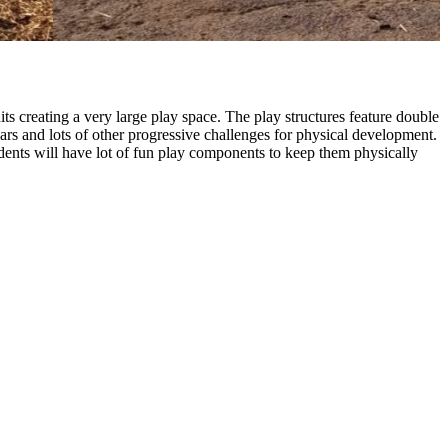
creating a very large play space. The play structures feature double
bars and lots of other progressive challenges for physical development.
dents will have lot of fun play components to keep them physically