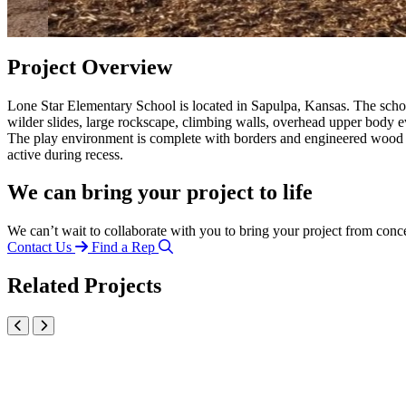
Project Overview
Lone Star Elementary School is located in Sapulpa, Kansas. The scho
wilder slides, large rockscape, climbing walls, overhead upper body ev
The play environment is complete with borders and engineered wood fi
active during recess.
We can bring your project to life
We can’t wait to collaborate with you to bring your project from conc
Contact Us
Find a Rep
Related Projects