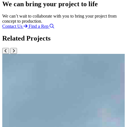
We can bring your project to life
We can’t wait to collaborate with you to bring your project from
concept to production.
Contact Us
Find a Rep
Related Projects