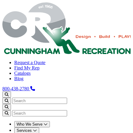
Request a Quote
Find My Rep
Catalogs
Blog
800-438-2780
Who We Serve
Services