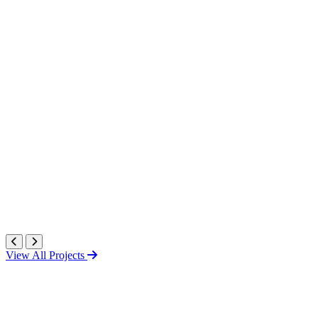
View All Projects