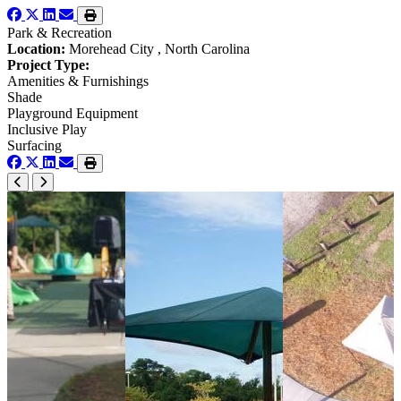
Park & Recreation
Location:
Morehead City , North Carolina
Project Type:
Amenities & Furnishings
Shade
Playground Equipment
Inclusive Play
Surfacing