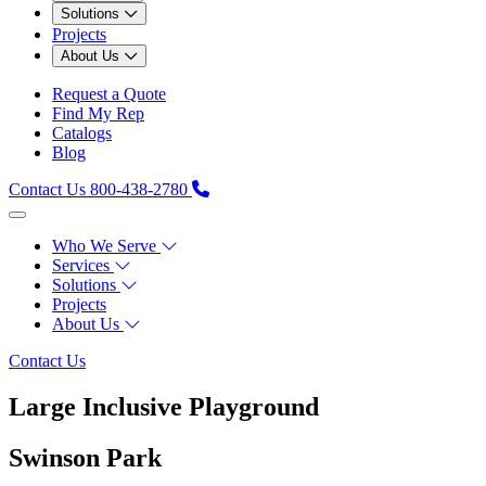
Solutions
Projects
About Us
Request a Quote
Find My Rep
Catalogs
Blog
Contact Us
800-438-2780
Who We Serve
Services
Solutions
Projects
About Us
Contact Us
Large Inclusive Playground
Swinson Park