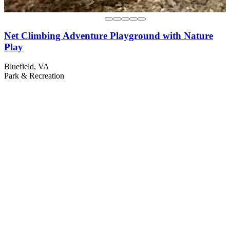
Net Climbing Adventure Playground with Nature
Play
Bluefield, VA
Park & Recreation