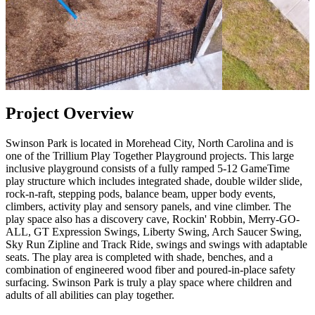
Project Overview
Swinson Park is located in Morehead City, North Carolina and is
one of the Trillium Play Together Playground projects. This large
inclusive playground consists of a fully ramped 5-12 GameTime
play structure which includes integrated shade, double wilder slide,
rock-n-raft, stepping pods, balance beam, upper body events,
climbers, activity play and sensory panels, and vine climber. The
play space also has a discovery cave, Rockin' Robbin, Merry-GO-
ALL, GT Expression Swings, Liberty Swing, Arch Saucer Swing,
Sky Run Zipline and Track Ride, swings and swings with adaptable
seats. The play area is completed with shade, benches, and a
combination of engineered wood fiber and poured-in-place safety
surfacing. Swinson Park is truly a play space where children and
adults of all abilities can play together.