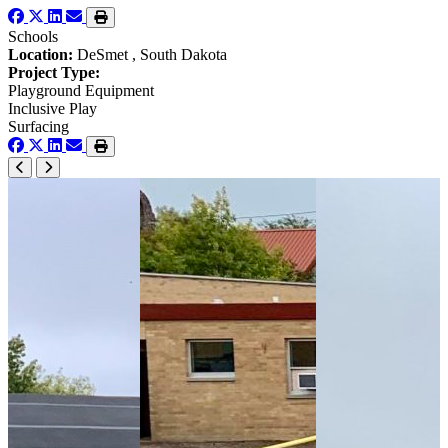
Schools
Location:
DeSmet , South Dakota
Project Type:
Playground Equipment
Inclusive Play
Surfacing