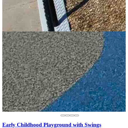
Early Childhood Playground with Swings