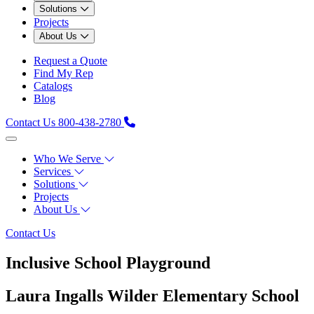
Solutions
Projects
About Us
Request a Quote
Find My Rep
Catalogs
Blog
Contact Us
800-438-2780
Who We Serve
Services
Solutions
Projects
About Us
Contact Us
Inclusive School Playground
Laura Ingalls Wilder Elementary School