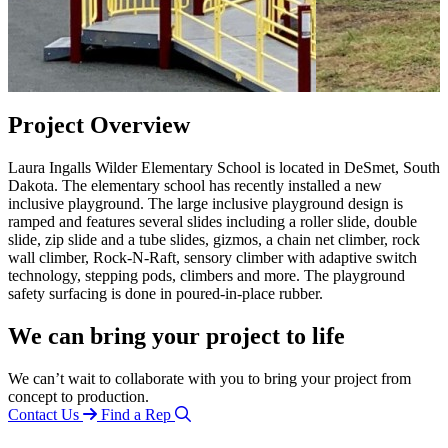
Project Overview
Laura Ingalls Wilder Elementary School is located in DeSmet, South
Dakota. The elementary school has recently installed a new
inclusive playground. The large inclusive playground design is
ramped and features several slides including a roller slide, double
slide, zip slide and a tube slides, gizmos, a chain net climber, rock
wall climber, Rock-N-Raft, sensory climber with adaptive switch
technology, stepping pods, climbers and more. The playground
safety surfacing is done in poured-in-place rubber.
We can bring your project to life
We can’t wait to collaborate with you to bring your project from
concept to production.
Contact Us
Find a Rep