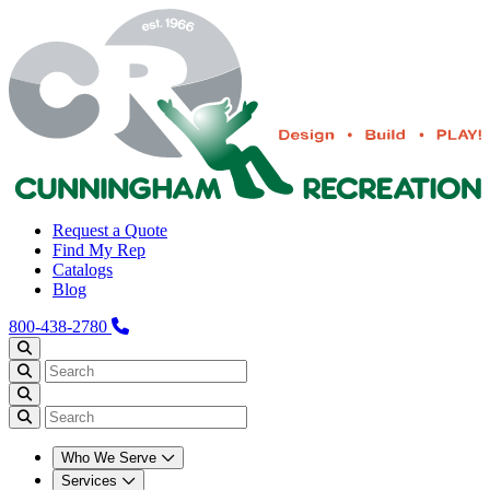
Request a Quote
Find My Rep
Catalogs
Blog
800-438-2780
Who We Serve
Services