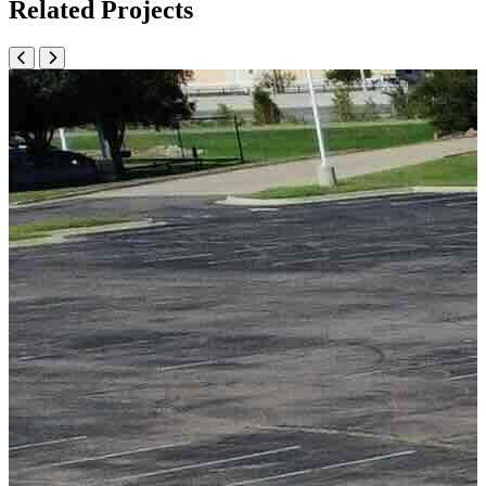
Related Projects