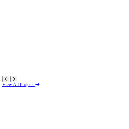
View All Projects