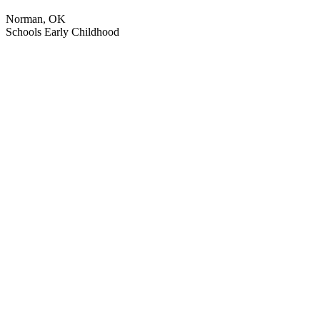
Norman, OK
Schools
Early Childhood