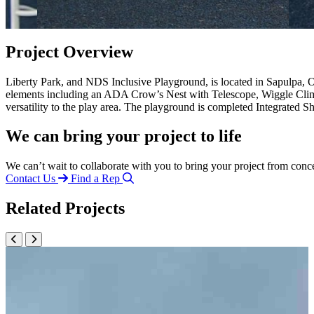
Project Overview
Liberty Park, and NDS Inclusive Playground, is located in Sapulpa, 
elements including an ADA Crow’s Nest with Telescope, Wiggle Clim
versatility to the play area. The playground is completed Integrated
We can bring your project to life
We can’t wait to collaborate with you to bring your project from conc
Contact Us
Find a Rep
Related Projects