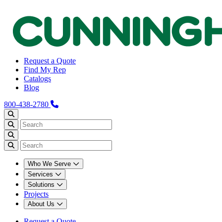
Request a Quote
Find My Rep
Catalogs
Blog
800-438-2780
Who We Serve
Services
Solutions
Projects
About Us
Request a Quote