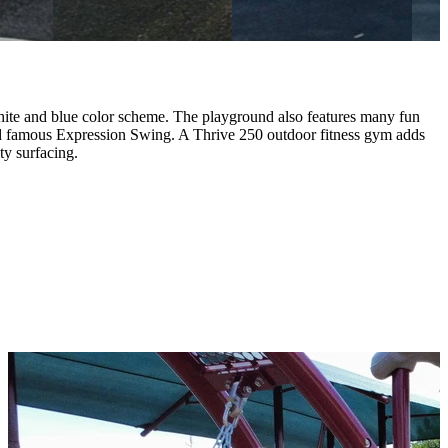
hite and blue color scheme. The playground also features many fun
d famous Expression Swing. A Thrive 250 outdoor fitness gym adds
ty surfacing.