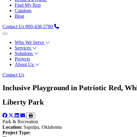
Find My Rep
Catalogs
Blog
Contact Us
800-438-2780
Who We Serve
Services
Solutions
Projects
About Us
Contact Us
Inclusive Playground in Patriotic Red, Wh
Liberty Park
Park & Recreation
Location:
Sapulpa, Oklahoma
Project Type: