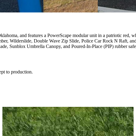
Oklahoma, and features a PowerScape modular unit in a patriotic red, w
ber, Wilderslide, Double Wave Zip Slide, Police Car Rock N Raft, an
 Shade, Sunblox Umbrella Canopy, and Poured-In-Place (PIP) rubber safe
ept to production.