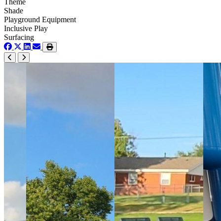
Theme
Shade
Playground Equipment
Inclusive Play
Surfacing