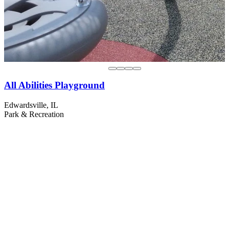
All Abilities Playground
Edwardsville, IL
Park & Recreation