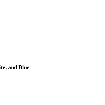
ite, and Blue