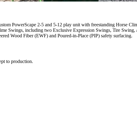
 custom PowerScape 2-5 and 5-12 play unit with freestanding Horse C
me Swings, including two Exclusive Expression Swings, Tire Swing, an
eered Wood Fiber (EWF) and Poured-in-Place (PIP) safety surfacing.
ept to production.