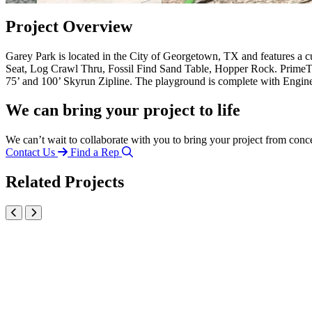
Project Overview
Garey Park is located in the City of Georgetown, TX and features a
Seat, Log Crawl Thru, Fossil Find Sand Table, Hopper Rock. PrimeTi
75’ and 100’ Skyrun Zipline. The playground is complete with Engin
We can bring your project to life
We can’t wait to collaborate with you to bring your project from conc
Contact Us
Find a Rep
Related Projects