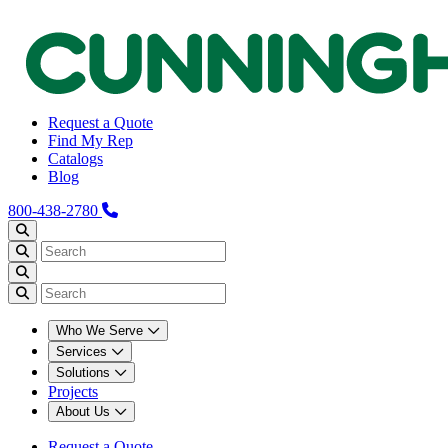
Request a Quote
Find My Rep
Catalogs
Blog
800-438-2780
Who We Serve
Services
Solutions
Projects
About Us
Request a Quote