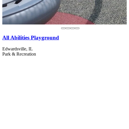
All Abilities Playground
Edwardsville, IL
Park & Recreation