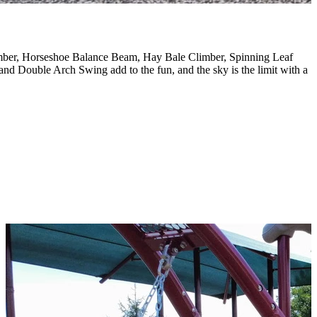
limber, Horseshoe Balance Beam, Hay Bale Climber, Spinning Leaf
d Double Arch Swing add to the fun, and the sky is the limit with a