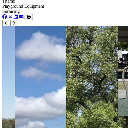
Theme
Playground Equipment
Surfacing