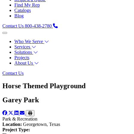
Find My Rep
Catalogs
Blog
Contact Us
800-438-2780
Who We Serve
Services
Solutions
Projects
About Us
Contact Us
Horse Themed Playground
Garey Park
Park & Recreation
Location:
Georgetown, Texas
Project Type: