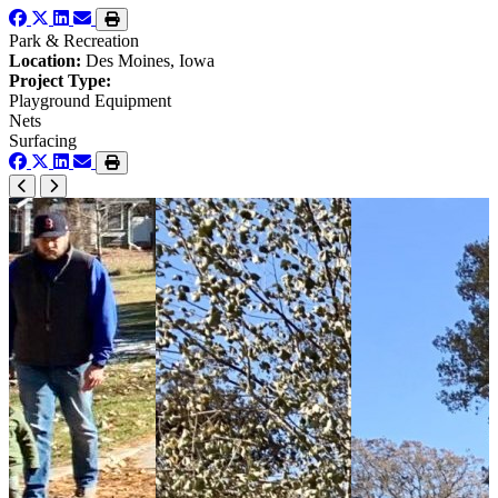
Park & Recreation
Location:
Des Moines, Iowa
Project Type:
Playground Equipment
Nets
Surfacing