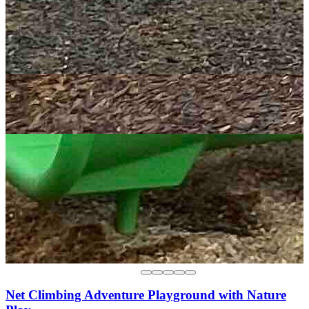
Net Climbing Adventure Playground with Nature