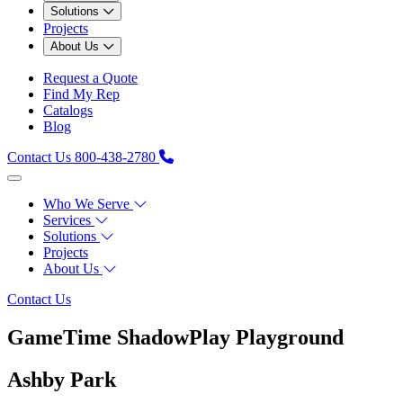
Solutions
Projects
About Us
Request a Quote
Find My Rep
Catalogs
Blog
Contact Us
800-438-2780
Who We Serve
Services
Solutions
Projects
About Us
Contact Us
GameTime ShadowPlay Playground
Ashby Park