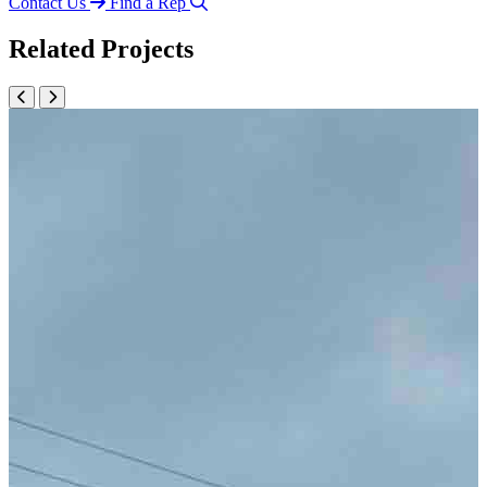
Contact Us
Find a Rep
Related Projects