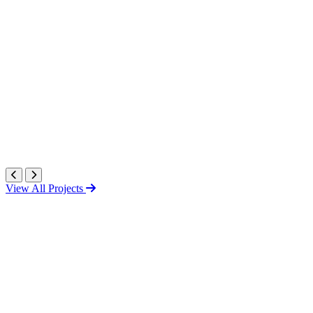
View All Projects