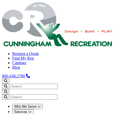
Request a Quote
Find My Rep
Catalogs
Blog
800-438-2780
Who We Serve
Services