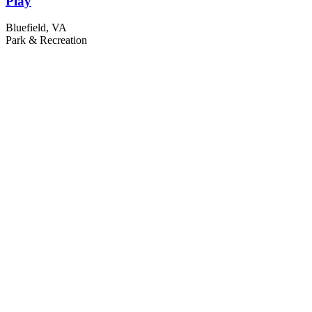
Play
Bluefield, VA
Park & Recreation