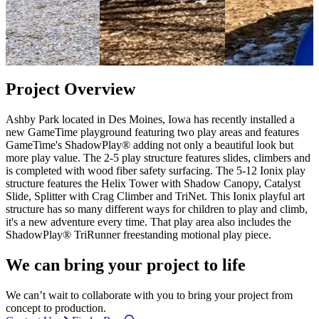
Project Overview
Ashby Park located in Des Moines, Iowa has recently installed a
new GameTime playground featuring two play areas and features
GameTime's ShadowPlay® adding not only a beautiful look but
more play value. The 2-5 play structure features slides, climbers and
is completed with wood fiber safety surfacing. The 5-12 Ionix play
structure features the Helix Tower with Shadow Canopy, Catalyst
Slide, Splitter with Crag Climber and TriNet. This Ionix playful art
structure has so many different ways for children to play and climb,
it's a new adventure every time. That play area also includes the
ShadowPlay® TriRunner freestanding motional play piece.
We can bring your project to life
We can’t wait to collaborate with you to bring your project from
concept to production.