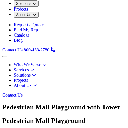
Solutions
Projects
About Us
Request a Quote
Find My Rep
Catalogs
Blog
Contact Us
800-438-2780
Who We Serve
Services
Solutions
Projects
About Us
Contact Us
Pedestrian Mall Playground with Tower
Pedestrian Mall Playground