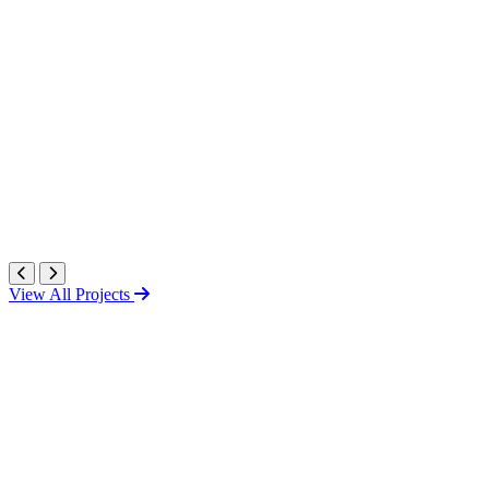
View All Projects