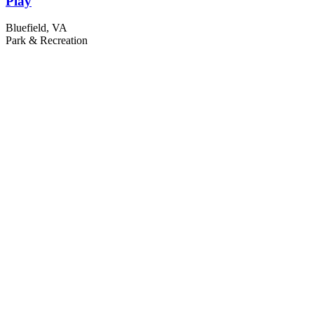
Play
Bluefield, VA
Park & Recreation