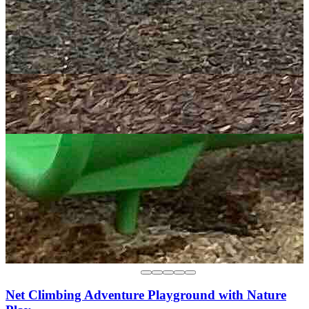
Net Climbing Adventure Playground with Nature