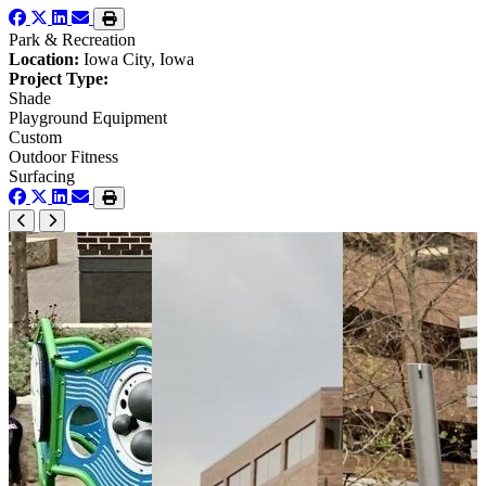
Park & Recreation
Location:
Iowa City, Iowa
Project Type:
Shade
Playground Equipment
Custom
Outdoor Fitness
Surfacing