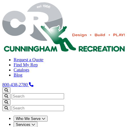
Request a Quote
Find My Rep
Catalogs
Blog
800-438-2780
Who We Serve
Services