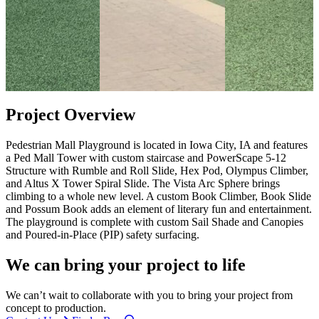
Project Overview
Pedestrian Mall Playground is located in Iowa City, IA and features
a Ped Mall Tower with custom staircase and PowerScape 5-12
Structure with Rumble and Roll Slide, Hex Pod, Olympus Climber,
and Altus X Tower Spiral Slide. The Vista Arc Sphere brings
climbing to a whole new level. A custom Book Climber, Book Slide
and Possum Book adds an element of literary fun and entertainment.
The playground is complete with custom Sail Shade and Canopies
and Poured-in-Place (PIP) safety surfacing.
We can bring your project to life
We can’t wait to collaborate with you to bring your project from
concept to production.