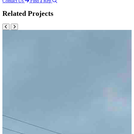
Contact Us
Find a Rep
Related Projects