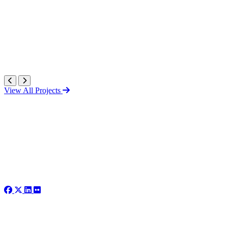
View All Projects