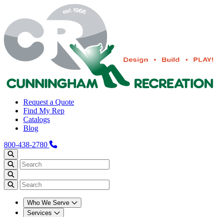
Request a Quote
Find My Rep
Catalogs
Blog
800-438-2780
Who We Serve
Services