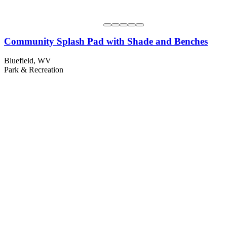
Community Splash Pad with Shade and Benches
Bluefield, WV
Park & Recreation