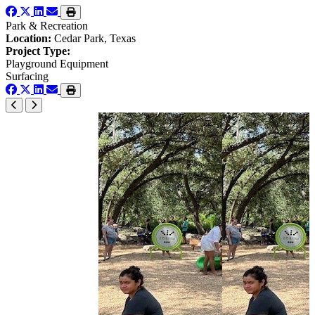
Park & Recreation
Location:
Cedar Park, Texas
Project Type:
Playground Equipment
Surfacing