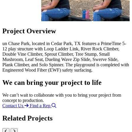
Project Overview
un Chase Park, located in Cedar Park, TX features a PrimeTime 5-
12 play structure with Loop Ladder Link, River Rock Climber,
Double Vine Climber, Sprout Climber, Tree Stump, Small
Mushroom, Leaf Seat, Dueling Wave Zip Slide, Swerve Slide,
Plank Climber, and Solo Spinner. The playground is completed with
Engineered Wood Fiber (EWF) safety surfacing.
We can bring your project to life
We can’t wait to collaborate with you to bring your project from
concept to production.
Contact Us
Find a Rep
Related Projects