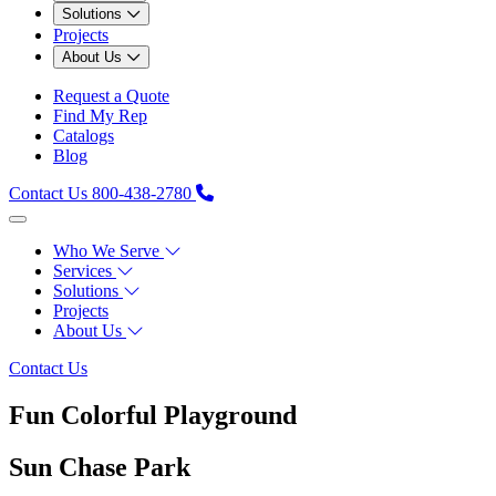
Solutions
Projects
About Us
Request a Quote
Find My Rep
Catalogs
Blog
Contact Us
800-438-2780
Who We Serve
Services
Solutions
Projects
About Us
Contact Us
Fun Colorful Playground
Sun Chase Park