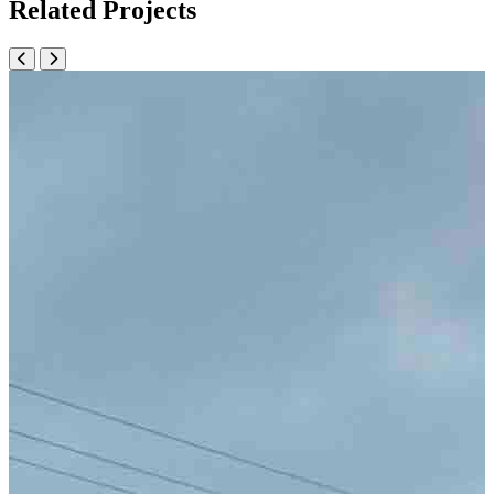
Related Projects