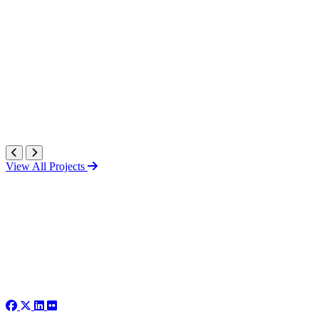
View All Projects