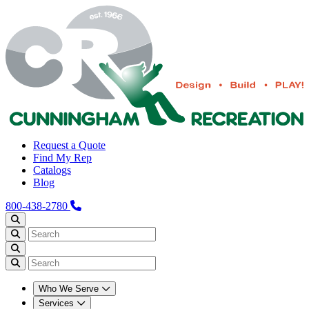
Request a Quote
Find My Rep
Catalogs
Blog
800-438-2780
Who We Serve
Services