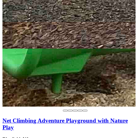
Net Climbing Adventure Playground with Nature
Play