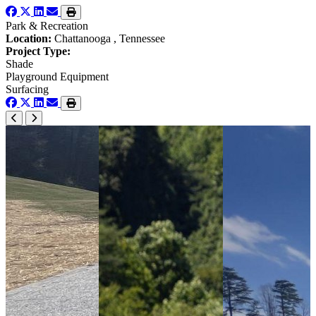
Park & Recreation
Location:
Chattanooga , Tennessee
Project Type:
Shade
Playground Equipment
Surfacing