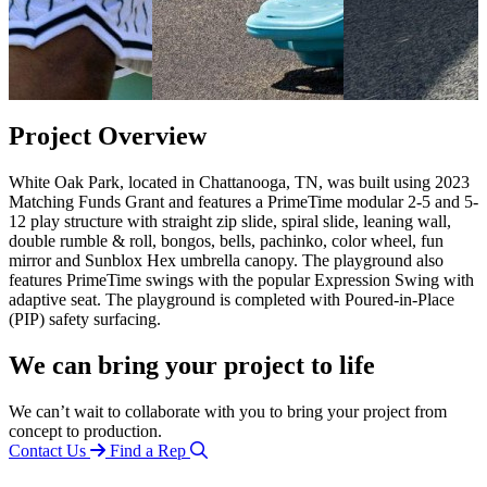
Project Overview
White Oak Park, located in Chattanooga, TN, was built using 2023
Matching Funds Grant and features a PrimeTime modular 2-5 and 5-
12 play structure with straight zip slide, spiral slide, leaning wall,
double rumble & roll, bongos, bells, pachinko, color wheel, fun
mirror and Sunblox Hex umbrella canopy. The playground also
features PrimeTime swings with the popular Expression Swing with
adaptive seat. The playground is completed with Poured-in-Place
(PIP) safety surfacing.
We can bring your project to life
We can’t wait to collaborate with you to bring your project from
concept to production.
Contact Us
Find a Rep