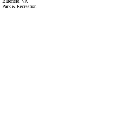
Bluefield, VA
Park & Recreation