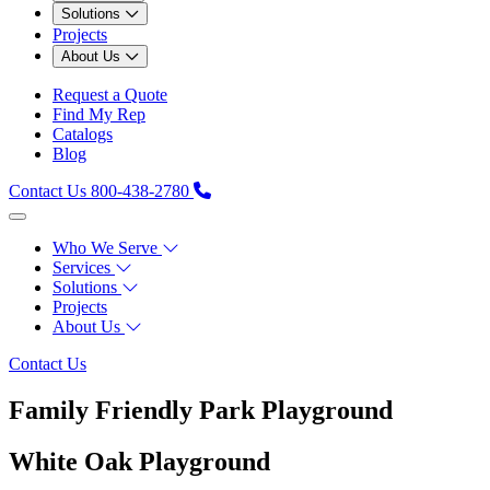
Solutions
Projects
About Us
Request a Quote
Find My Rep
Catalogs
Blog
Contact Us
800-438-2780
Who We Serve
Services
Solutions
Projects
About Us
Contact Us
Family Friendly Park Playground
White Oak Playground