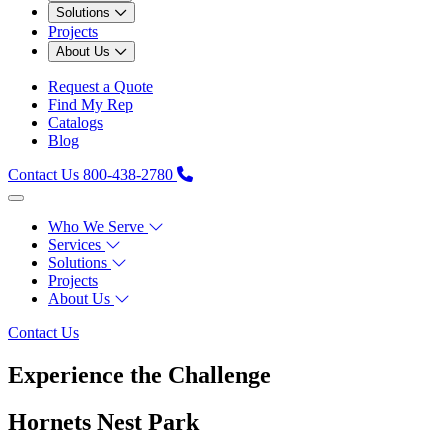
Solutions
Projects
About Us
Request a Quote
Find My Rep
Catalogs
Blog
Contact Us
800-438-2780
Who We Serve
Services
Solutions
Projects
About Us
Contact Us
Experience the Challenge
Hornets Nest Park