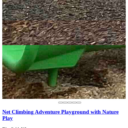
Net Climbing Adventure Playground with Nature
Play