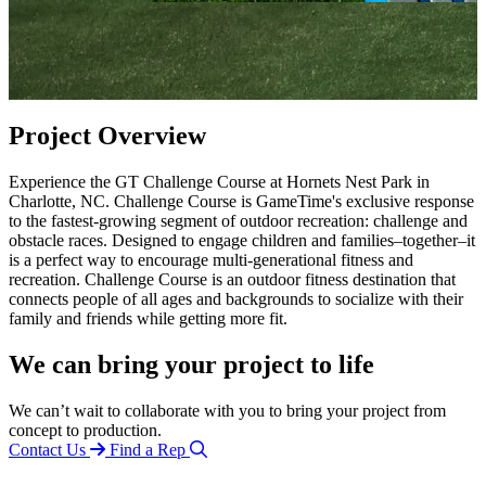
Project Overview
Experience the GT Challenge Course at Hornets Nest Park in
Charlotte, NC. Challenge Course is GameTime's exclusive response
to the fastest-growing segment of outdoor recreation: challenge and
obstacle races. Designed to engage children and families–together–it
is a perfect way to encourage multi-generational fitness and
recreation. Challenge Course is an outdoor fitness destination that
connects people of all ages and backgrounds to socialize with their
family and friends while getting more fit.
We can bring your project to life
We can’t wait to collaborate with you to bring your project from
concept to production.
Contact Us
Find a Rep