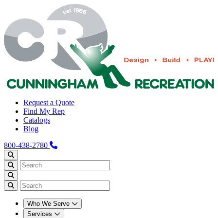
Request a Quote
Find My Rep
Catalogs
Blog
800-438-2780
Who We Serve
Services