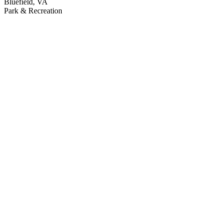
Bluefield, VA
Park & Recreation