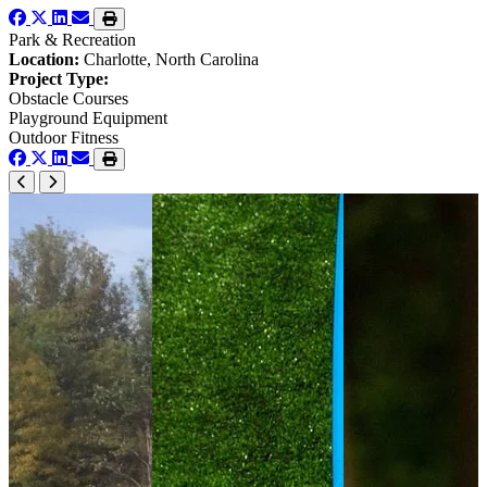
Park & Recreation
Location:
Charlotte, North Carolina
Project Type:
Obstacle Courses
Playground Equipment
Outdoor Fitness