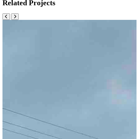
Related Projects