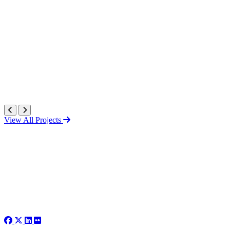
View All Projects