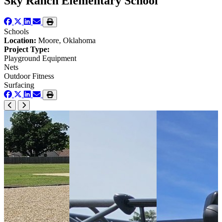
Sky Ranch Elementary School
Schools
Location:
Moore, Oklahoma
Project Type:
Playground Equipment
Nets
Outdoor Fitness
Surfacing