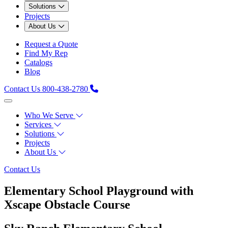
Solutions
Projects
About Us
Request a Quote
Find My Rep
Catalogs
Blog
Contact Us
800-438-2780
Who We Serve
Services
Solutions
Projects
About Us
Contact Us
Elementary School Playground with
Xscape Obstacle Course