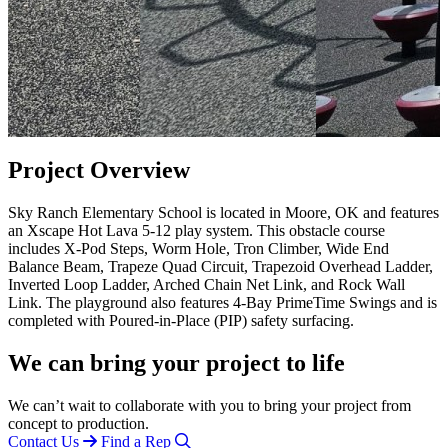
Project Overview
Sky Ranch Elementary School is located in Moore, OK and features
an Xscape Hot Lava 5-12 play system. This obstacle course
includes X-Pod Steps, Worm Hole, Tron Climber, Wide End
Balance Beam, Trapeze Quad Circuit, Trapezoid Overhead Ladder,
Inverted Loop Ladder, Arched Chain Net Link, and Rock Wall
Link. The playground also features 4-Bay PrimeTime Swings and is
completed with Poured-in-Place (PIP) safety surfacing.
We can bring your project to life
We can’t wait to collaborate with you to bring your project from
concept to production.
Contact Us
Find a Rep