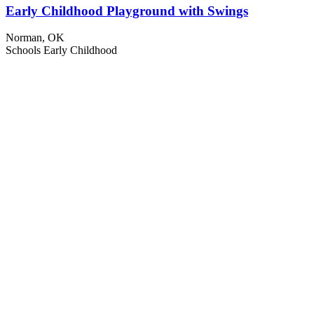
Early Childhood Playground with Swings
Norman, OK
Schools
Early Childhood