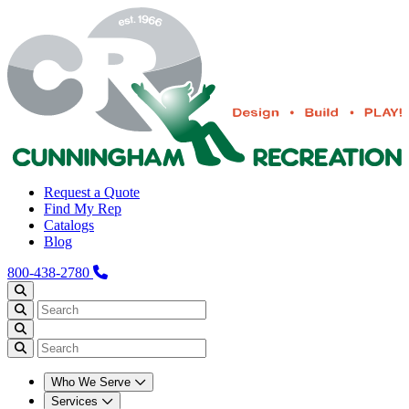
Request a Quote
Find My Rep
Catalogs
Blog
800-438-2780
Who We Serve
Services