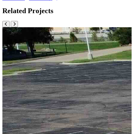
Related Projects