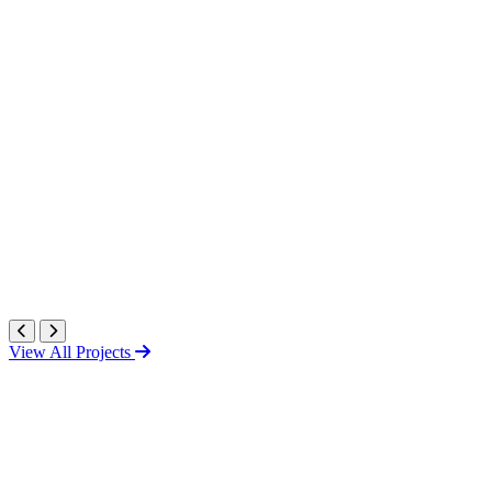
View All Projects