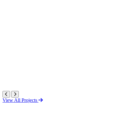
View All Projects