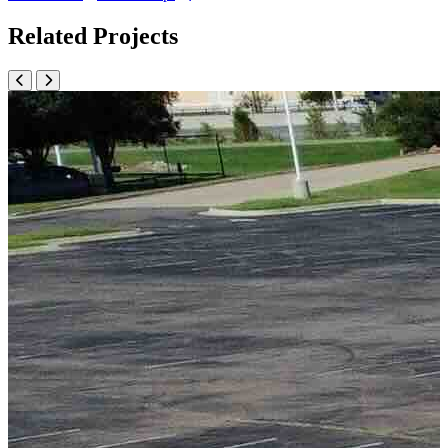
Related Projects