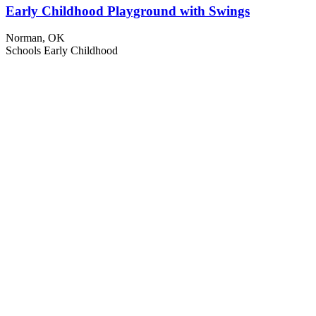
Early Childhood Playground with Swings
Norman, OK
Schools
Early Childhood