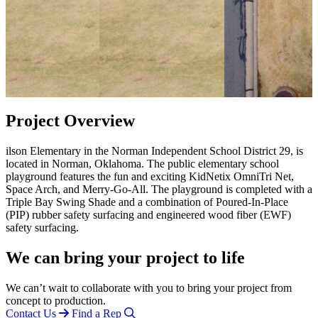
Project Overview
ilson Elementary in the Norman Independent School District 29, is
located in Norman, Oklahoma. The public elementary school
playground features the fun and exciting KidNetix OmniTri Net,
Space Arch, and Merry-Go-All. The playground is completed with a
Triple Bay Swing Shade and a combination of Poured-In-Place
(PIP) rubber safety surfacing and engineered wood fiber (EWF)
safety surfacing.
We can bring your project to life
We can’t wait to collaborate with you to bring your project from
concept to production.
Contact Us
Find a Rep