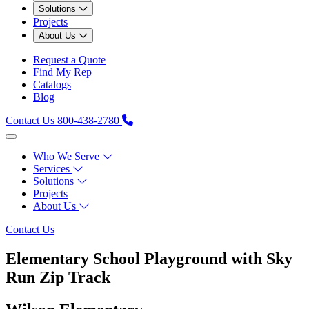
Solutions
Projects
About Us
Request a Quote
Find My Rep
Catalogs
Blog
Contact Us
800-438-2780
Who We Serve
Services
Solutions
Projects
About Us
Contact Us
Elementary School Playground with Sky
Run Zip Track