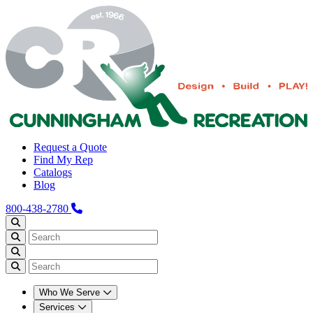
Request a Quote
Find My Rep
Catalogs
Blog
800-438-2780
Who We Serve
Services