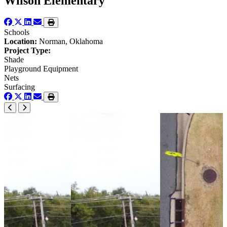
Wilson Elementary
Schools
Location:
Norman, Oklahoma
Project Type:
Shade
Playground Equipment
Nets
Surfacing