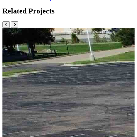
Related Projects