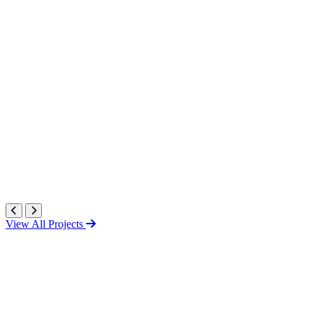
View All Projects