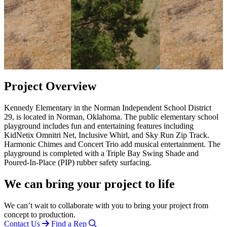
Project Overview
Kennedy Elementary in the Norman Independent School District
29, is located in Norman, Oklahoma. The public elementary school
playground includes fun and entertaining features including
KidNetix Omnitri Net, Inclusive Whirl, and Sky Run Zip Track.
Harmonic Chimes and Concert Trio add musical entertainment. The
playground is completed with a Triple Bay Swing Shade and
Poured-In-Place (PIP) rubber safety surfacing.
We can bring your project to life
We can’t wait to collaborate with you to bring your project from
concept to production.
Contact Us
Find a Rep