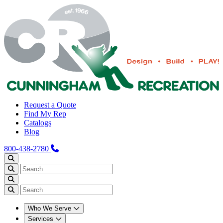
Request a Quote
Find My Rep
Catalogs
Blog
800-438-2780
Who We Serve
Services