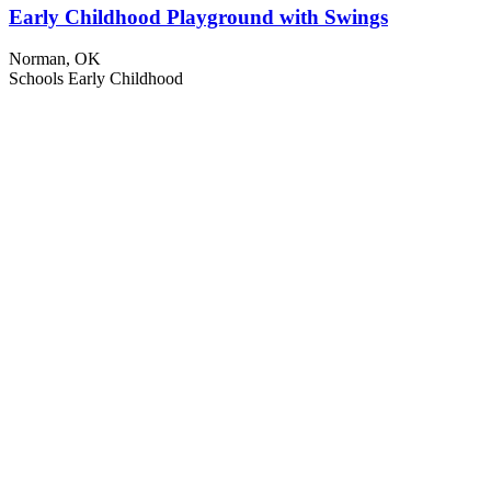
Early Childhood Playground with Swings
Norman, OK
Schools
Early Childhood