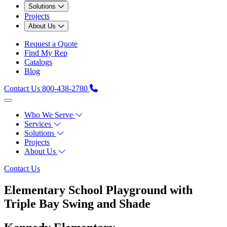
Solutions
Projects
About Us
Request a Quote
Find My Rep
Catalogs
Blog
Contact Us
800-438-2780
Who We Serve
Services
Solutions
Projects
About Us
Contact Us
Elementary School Playground with
Triple Bay Swing and Shade