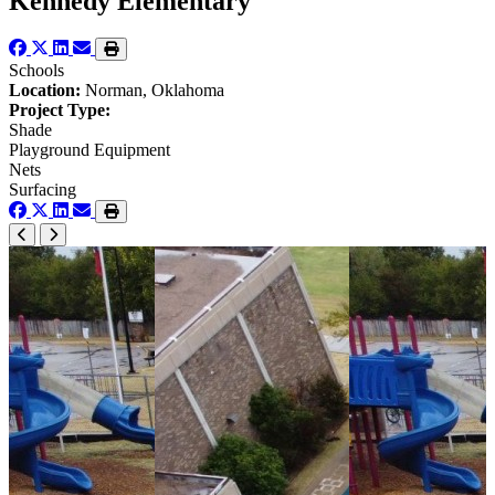
Kennedy Elementary
Schools
Location:
Norman, Oklahoma
Project Type:
Shade
Playground Equipment
Nets
Surfacing