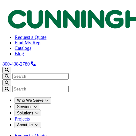
Request a Quote
Find My Rep
Catalogs
Blog
800-438-2780
Who We Serve
Services
Solutions
Projects
About Us
Request a Quote