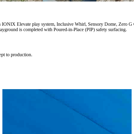
n IONIX Elevate play system, Inclusive Whirl, Sensory Dome, Zero G 
ayground is completed with Poured-in-Place (PIP) safety surfacing.
ept to production.