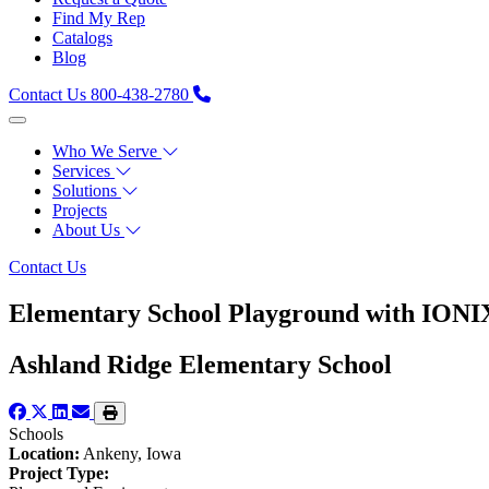
Find My Rep
Catalogs
Blog
Contact Us
800-438-2780
Who We Serve
Services
Solutions
Projects
About Us
Contact Us
Elementary School Playground with IONIX
Ashland Ridge Elementary School
Schools
Location:
Ankeny, Iowa
Project Type: