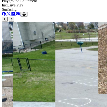
Playground Equipment
Inclusive Play
Surfacing