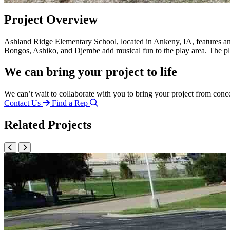
Project Overview
Ashland Ridge Elementary School, located in Ankeny, IA, features a
Bongos, Ashiko, and Djembe add musical fun to the play area. The pl
We can bring your project to life
We can’t wait to collaborate with you to bring your project from conc
Contact Us
Find a Rep
Related Projects