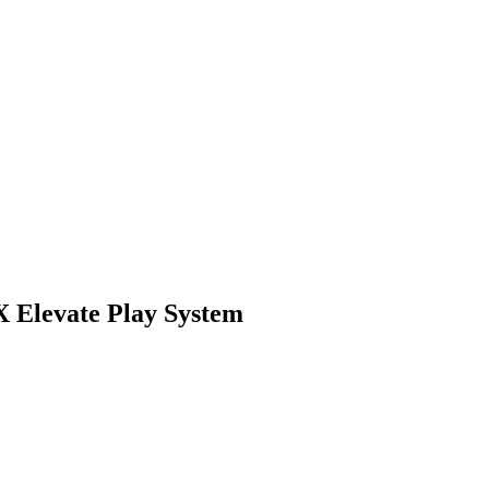
 Elevate Play System