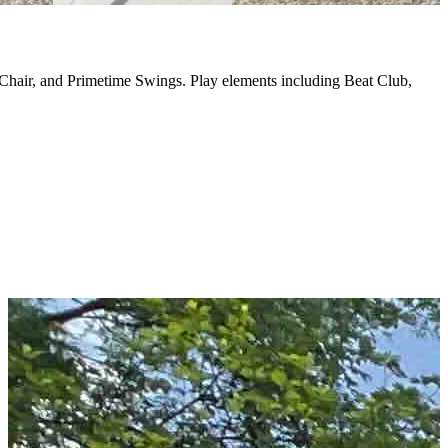
Chair, and Primetime Swings. Play elements including Beat Club,