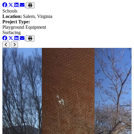
Schools
Location:
Salem, Virginia
Project Type:
Playground Equipment
Surfacing