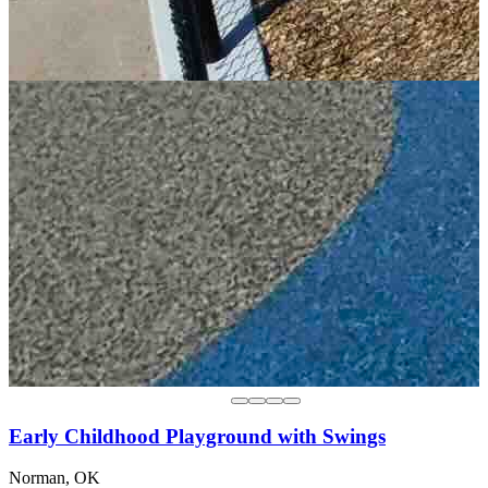
Early Childhood Playground with Swings
Norman, OK