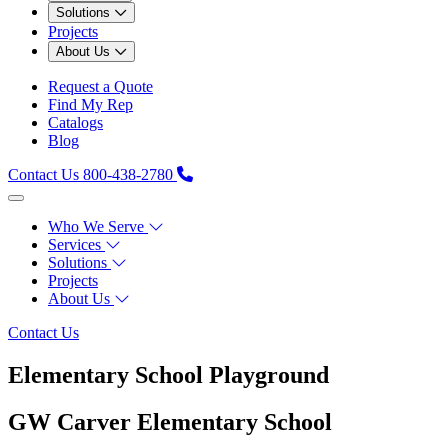
Solutions
Projects
About Us
Request a Quote
Find My Rep
Catalogs
Blog
Contact Us
800-438-2780
Who We Serve
Services
Solutions
Projects
About Us
Contact Us
Elementary School Playground
GW Carver Elementary School