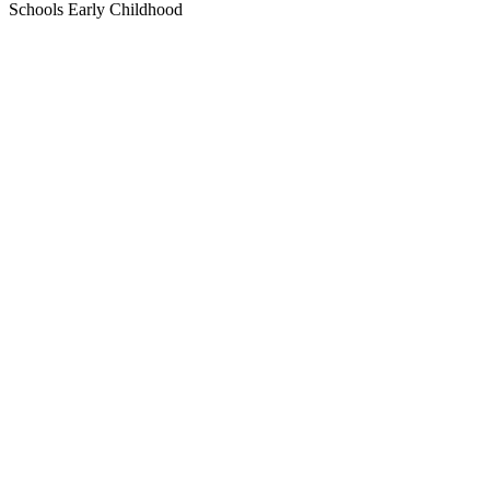
Schools
Early Childhood