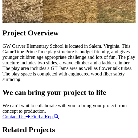
Project Overview
GW Carver Elementary School is located in Salem, Virginia. This
GameTime PrimeTime play structure is budget friendly, and gives
younger children age appropriate challenge and lots of fun. The play
structure includes two slides, a wave climber and a ladder climber.
The play area includes a GT Jams area as well as flower talk tubes.
The play space is completed with engineered wood fiber safety
surfacing.
We can bring your project to life
We can’t wait to collaborate with you to bring your project from
concept to production.
Contact Us
Find a Rep
Related Projects