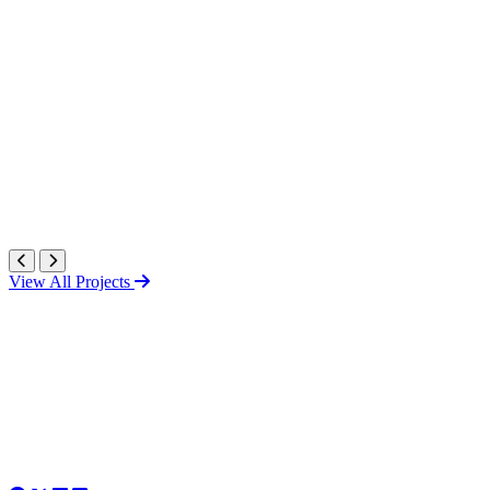
View All Projects