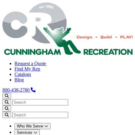
Request a Quote
Find My Rep
Catalogs
Blog
800-438-2780
Who We Serve
Services