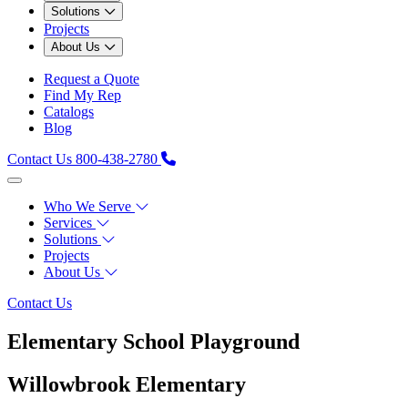
Solutions
Projects
About Us
Request a Quote
Find My Rep
Catalogs
Blog
Contact Us
800-438-2780
Who We Serve
Services
Solutions
Projects
About Us
Contact Us
Elementary School Playground
Willowbrook Elementary