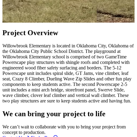
Project Overview
Willowbrook Elementary is located in Oklahoma City, Oklahoma of
the Oklahoma City Public School District. The playground at
Willowbrook Elementary school is comprised of two GameTime
Powerscape play structures with shingle roofs and completed with
engineered wood fiber safety surfacing and borders. The 5-12
Powerscape unit includes spiral slide, GT Jams, vine climber, leaf
seat, Crazy 8 Climber, Dueling Wave Zip Slides and other fun play
components to keep students active. The second Powerscape 2-5
unit includes a mini arch bridge, storefront panel, Swerve Slide,
wave climber, clover leaf climber and vertical wall climber. These
two play structures are sure to keep students active and having fun.
We can bring your project to life
We can’t wait to collaborate with you to bring your project from
concept to production.