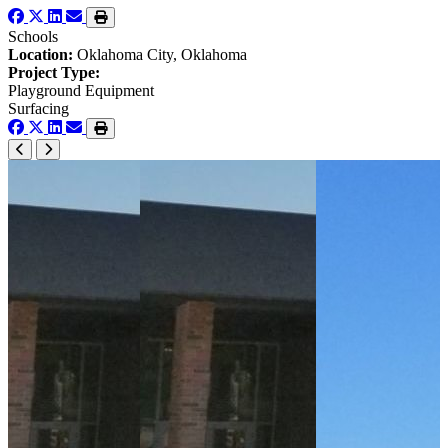
Schools
Location:
Oklahoma City, Oklahoma
Project Type:
Playground Equipment
Surfacing