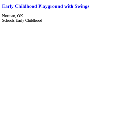
Early Childhood Playground with Swings
Norman, OK
Schools
Early Childhood