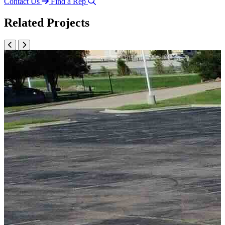
Contact Us
Find a Rep
Related Projects