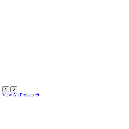
View All Projects