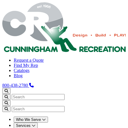
Request a Quote
Find My Rep
Catalogs
Blog
800-438-2780
Who We Serve
Services