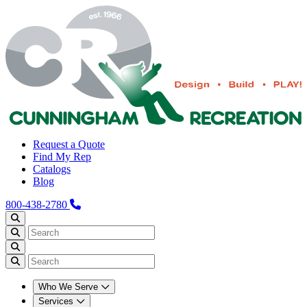
Request a Quote
Find My Rep
Catalogs
Blog
800-438-2780
Who We Serve
Services