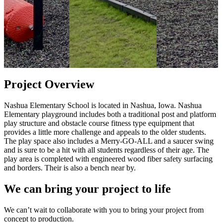
Project Overview
Nashua Elementary School is located in Nashua, Iowa. Nashua
Elementary playground includes both a traditional post and platform
play structure and obstacle course fitness type equipment that
provides a little more challenge and appeals to the older students.
The play space also includes a Merry-GO-ALL and a saucer swing
and is sure to be a hit with all students regardless of their age. The
play area is completed with engineered wood fiber safety surfacing
and borders. Their is also a bench near by.
We can bring your project to life
We can’t wait to collaborate with you to bring your project from
concept to production.