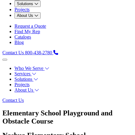
Solutions
Projects
About Us
Request a Quote
Find My Rep
Catalogs
Blog
Contact Us
800-438-2780
Who We Serve
Services
Solutions
Projects
About Us
Contact Us
Elementary School Playground and
Obstacle Course