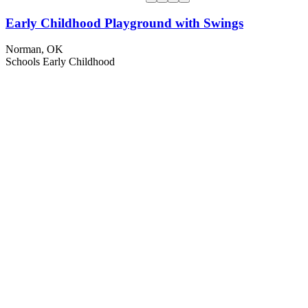
Early Childhood Playground with Swings
Norman, OK
Schools
Early Childhood