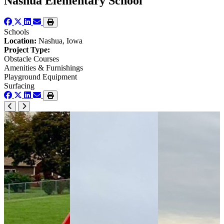
Nashua Elementary School
Schools
Location:
Nashua, Iowa
Project Type:
Obstacle Courses
Amenities & Furnishings
Playground Equipment
Surfacing