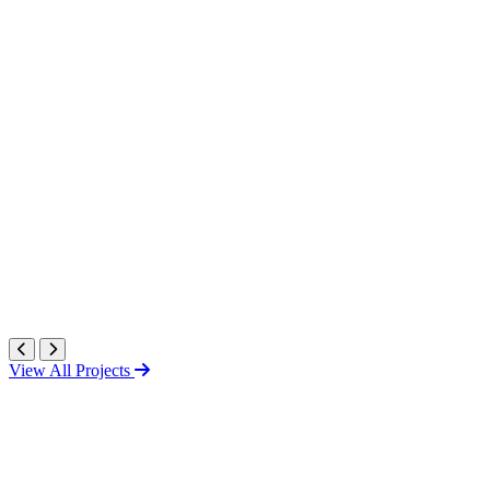
View All Projects