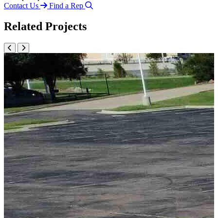
Contact Us
Find a Rep
Related Projects