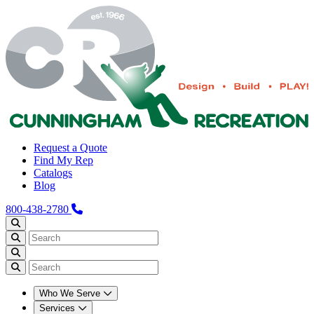
Request a Quote
Find My Rep
Catalogs
Blog
800-438-2780
Who We Serve
Services