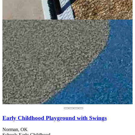
Early Childhood Playground with Swings
Norman, OK
Schools
Early Childhood