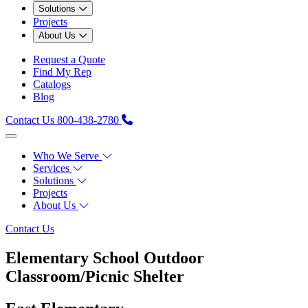
Solutions
Projects
About Us
Request a Quote
Find My Rep
Catalogs
Blog
Contact Us
800-438-2780
Who We Serve
Services
Solutions
Projects
About Us
Contact Us
Elementary School Outdoor
Classroom/Picnic Shelter