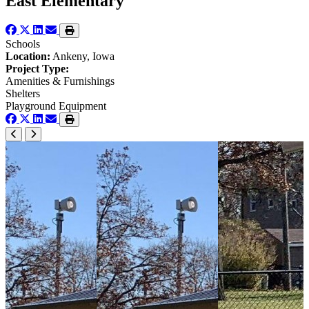
East Elementary
Schools
Location:
Ankeny, Iowa
Project Type:
Amenities & Furnishings
Shelters
Playground Equipment