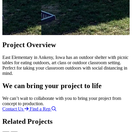
Project Overview
East Elementary in Ankeny, Iowa has an outdoor shelter with picnic
tables for eating outdoors, art class or outdoor classroom setting.
Perfect for taking your classroom outdoors with social distancing in
mind.
We can bring your project to life
We can’t wait to collaborate with you to bring your project from
concept to production.
Contact Us
Find a Rep
Related Projects