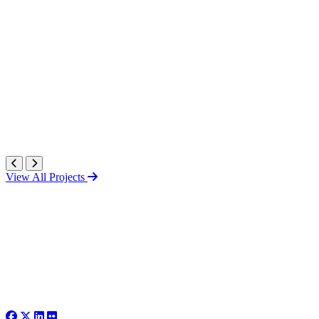
View All Projects