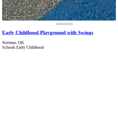
Early Childhood Playground with Swings
Norman, OK
Schools
Early Childhood