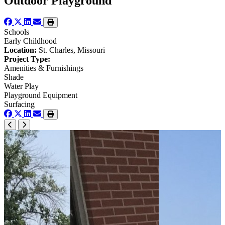
Outdoor Playground
Schools
Early Childhood
Location:
St. Charles, Missouri
Project Type:
Amenities & Furnishings
Shade
Water Play
Playground Equipment
Surfacing