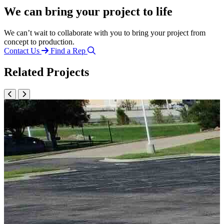
We can bring your project to life
We can’t wait to collaborate with you to bring your project from
concept to production.
Contact Us
Find a Rep
Related Projects