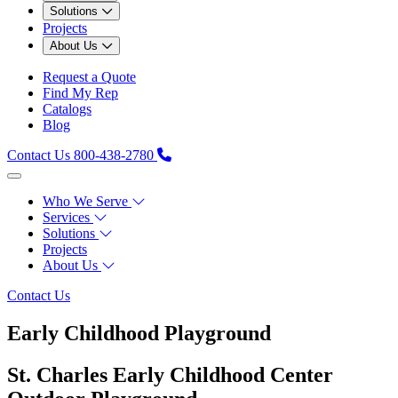
Solutions
Projects
About Us
Request a Quote
Find My Rep
Catalogs
Blog
Contact Us
800-438-2780
Who We Serve
Services
Solutions
Projects
About Us
Contact Us
Early Childhood Playground
St. Charles Early Childhood Center