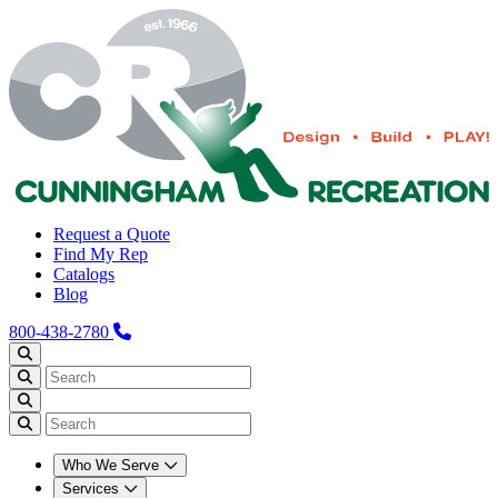
Request a Quote
Find My Rep
Catalogs
Blog
800-438-2780
Who We Serve
Services