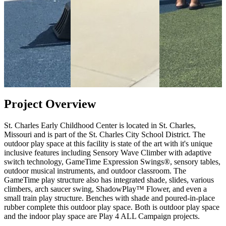
Project Overview
St. Charles Early Childhood Center is located in St. Charles,
Missouri and is part of the St. Charles City School District. The
outdoor play space at this facility is state of the art with it's unique
inclusive features including Sensory Wave Climber with adaptive
switch technology, GameTime Expression Swings®, sensory tables,
outdoor musical instruments, and outdoor classroom. The
GameTime play structure also has integrated shade, slides, various
climbers, arch saucer swing, ShadowPlay™ Flower, and even a
small train play structure. Benches with shade and poured-in-place
rubber complete this outdoor play space. Both is outdoor play space
and the indoor play space are Play 4 ALL Campaign projects.