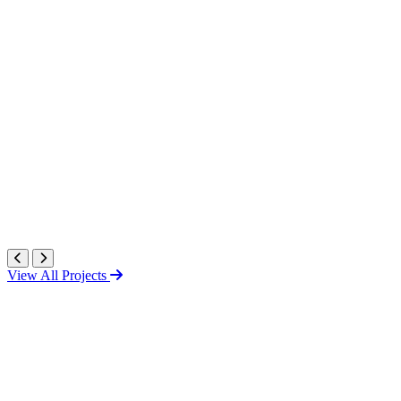
View All Projects