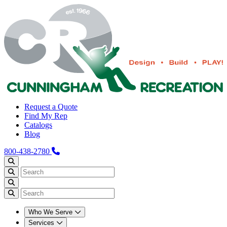
Request a Quote
Find My Rep
Catalogs
Blog
800-438-2780
Who We Serve
Services