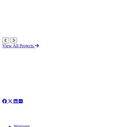
View All Projects
Warranty