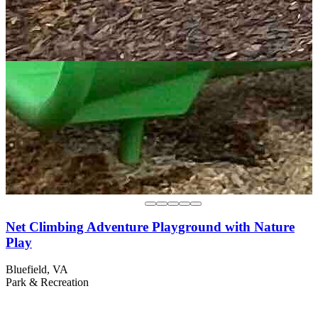
Net Climbing Adventure Playground with Nature
Play
Bluefield, VA
Park & Recreation