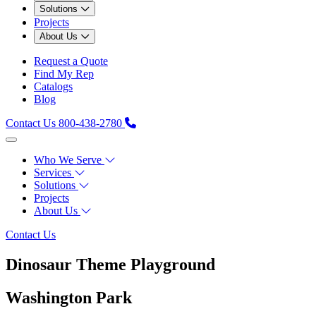
Solutions
Projects
About Us
Request a Quote
Find My Rep
Catalogs
Blog
Contact Us
800-438-2780
Who We Serve
Services
Solutions
Projects
About Us
Contact Us
Dinosaur Theme Playground
Washington Park