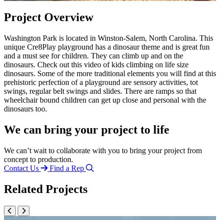
Project Overview
Washington Park is located in Winston-Salem, North Carolina. This
unique Cre8Play playground has a dinosaur theme and is great fun
and a must see for children. They can climb up and on the
dinosaurs. Check out this video of kids climbing on life size
dinosaurs. Some of the more traditional elements you will find at this
prehistoric perfection of a playground are sensory activities, tot
swings, regular belt swings and slides. There are ramps so that
wheelchair bound children can get up close and personal with the
dinosaurs too.
We can bring your project to life
We can’t wait to collaborate with you to bring your project from
concept to production.
Contact Us
Find a Rep
Related Projects