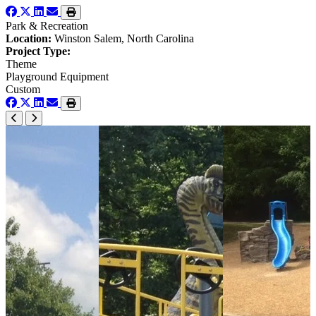
Park & Recreation
Location:
Winston Salem, North Carolina
Project Type:
Theme
Playground Equipment
Custom