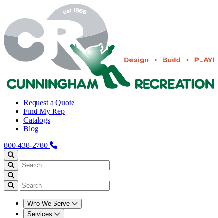
Request a Quote
Find My Rep
Catalogs
Blog
800-438-2780
Who We Serve
Services