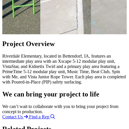
Project Overview
Riverdale Elementary, located in Bettendorf, IA, features an
intermediate play area with an Xscape 5-12 modular play unit,
VistaStar, and Kidnetix Twirl and a primary play area featuring a
PrimeTime 5-12 modular play unit, Music Time, Beat Club, Spin
with Me, and Vista Junior Rope Tower. Each play area is completed
with Poured-in-Place (PIP) safety surfacing.
We can bring your project to life
We can’t wait to collaborate with you to bring your project from
concept to production.
Contact Us
Find a Rep
Related Projects