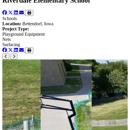
Riverdale Elementary School
Schools
Location:
Bettendorf, Iowa
Project Type:
Playground Equipment
Nets
Surfacing