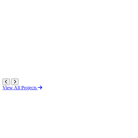
View All Projects