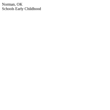
Norman, OK
Schools
Early Childhood