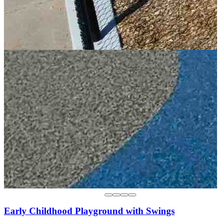
Early Childhood Playground with Swings