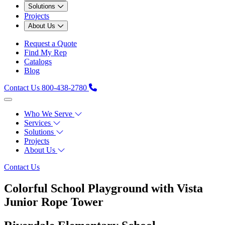
Solutions
Projects
About Us
Request a Quote
Find My Rep
Catalogs
Blog
Contact Us
800-438-2780
Who We Serve
Services
Solutions
Projects
About Us
Contact Us
Colorful School Playground with Vista
Junior Rope Tower