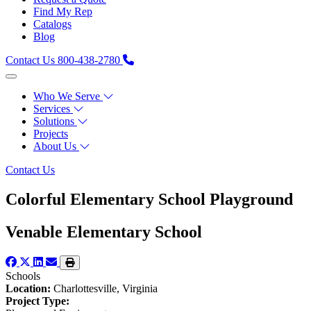
Find My Rep
Catalogs
Blog
Contact Us
800-438-2780
Who We Serve
Services
Solutions
Projects
About Us
Contact Us
Colorful Elementary School Playground
Venable Elementary School
Schools
Location:
Charlottesville, Virginia
Project Type: