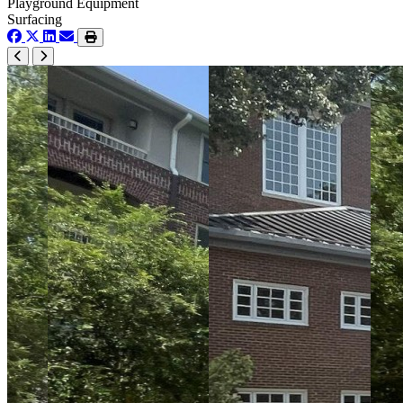
Playground Equipment
Surfacing