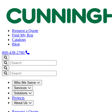
Request a Quote
Find My Rep
Catalogs
Blog
800-438-2780
Who We Serve
Services
Solutions
Projects
About Us
Request a Quote