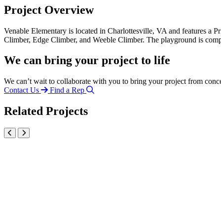
Project Overview
Venable Elementary is located in Charlottesville, VA and features a
Climber, Edge Climber, and Weeble Climber. The playground is com
We can bring your project to life
We can’t wait to collaborate with you to bring your project from conc
Contact Us
Find a Rep
Related Projects