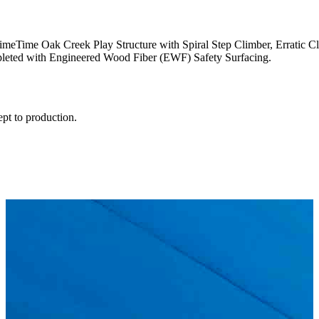
 PrimeTime Oak Creek Play Structure with Spiral Step Climber, Erratic
pleted with Engineered Wood Fiber (EWF) Safety Surfacing.
ept to production.