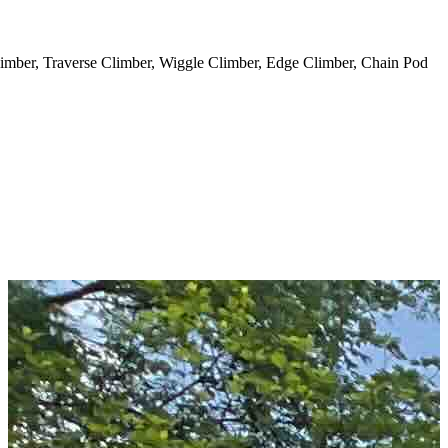
 Climber, Traverse Climber, Wiggle Climber, Edge Climber, Chain Pod