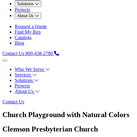
Solutions
Projects
About Us
Request a Quote
Find My Rep
Catalogs
Blog
Contact Us
800-438-2780
Who We Serve
Services
Solutions
Projects
About Us
Contact Us
Church Playground with Natural Colors
Clemson Presbyterian Church