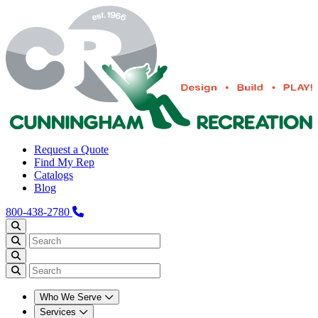
Request a Quote
Find My Rep
Catalogs
Blog
800-438-2780
Who We Serve
Services