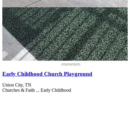
Early Childhood Church Playground
Union City, TN
Churches & Faith ...
Early Childhood