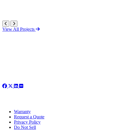
View All Projects
Warranty
Request a Quote
Privacy Policy
Do Not Sell