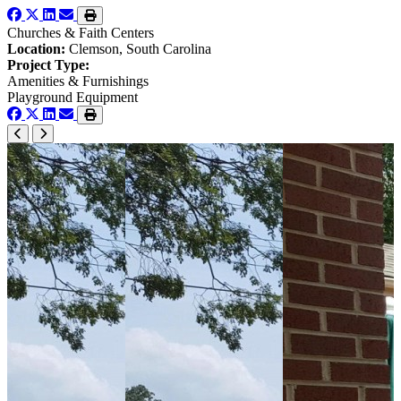
Churches & Faith Centers
Location:
Clemson, South Carolina
Project Type:
Amenities & Furnishings
Playground Equipment