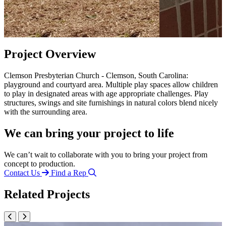
Project Overview
Clemson Presbyterian Church - Clemson, South Carolina:
playground and courtyard area. Multiple play spaces allow children
to play in designated areas with age appropriate challenges. Play
structures, swings and site furnishings in natural colors blend nicely
with the surrounding area.
We can bring your project to life
We can’t wait to collaborate with you to bring your project from
concept to production.
Contact Us
Find a Rep
Related Projects