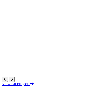
View All Projects