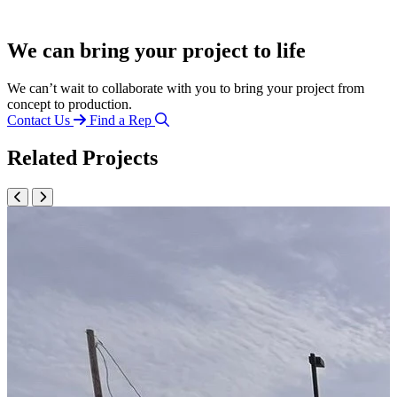
We can bring your project to life
We can’t wait to collaborate with you to bring your project from
concept to production.
Contact Us
Find a Rep
Related Projects