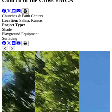
Church of the Cross YMCA
Churches & Faith Centers
Location:
Salina, Kansas
Project Type:
Shade
Playground Equipment
Surfacing