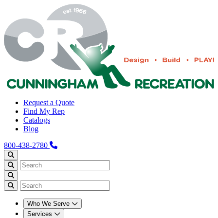
Request a Quote
Find My Rep
Catalogs
Blog
800-438-2780
Who We Serve
Services