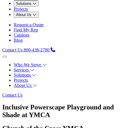
Solutions
Projects
About Us
Request a Quote
Find My Rep
Catalogs
Blog
Contact Us
800-438-2780
Who We Serve
Services
Solutions
Projects
About Us
Contact Us
Inclusive Powerscape Playground and
Shade at YMCA