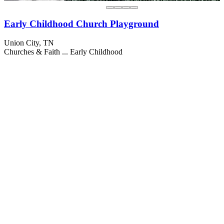
Early Childhood Church Playground
Union City, TN
Churches & Faith ...
Early Childhood