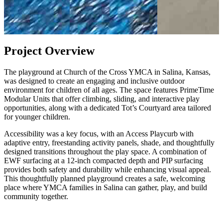
Project Overview
The playground at Church of the Cross YMCA in Salina, Kansas,
was designed to create an engaging and inclusive outdoor
environment for children of all ages. The space features PrimeTime
Modular Units that offer climbing, sliding, and interactive play
opportunities, along with a dedicated Tot’s Courtyard area tailored
for younger children.
Accessibility was a key focus, with an Access Playcurb with
adaptive entry, freestanding activity panels, shade, and thoughtfully
designed transitions throughout the play space. A combination of
EWF surfacing at a 12-inch compacted depth and PIP surfacing
provides both safety and durability while enhancing visual appeal.
This thoughtfully planned playground creates a safe, welcoming
place where YMCA families in Salina can gather, play, and build
community together.