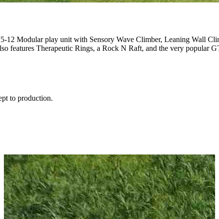
e 5-12 Modular play unit with Sensory Wave Climber, Leaning Wall Cl
so features Therapeutic Rings, a Rock N Raft, and the very popular 
ept to production.