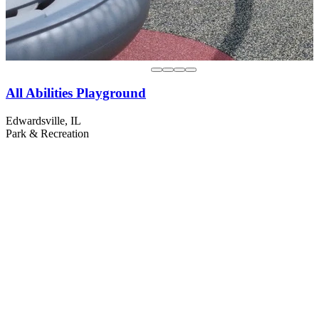
All Abilities Playground
Edwardsville, IL
Park & Recreation