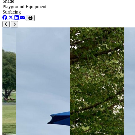
Shade
Playground Equipment
Surfacing