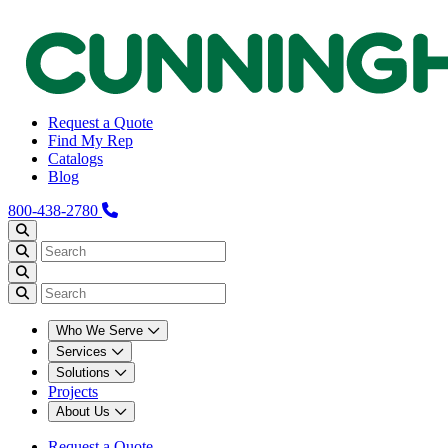
Request a Quote
Find My Rep
Catalogs
Blog
800-438-2780
Who We Serve
Services
Solutions
Projects
About Us
Request a Quote