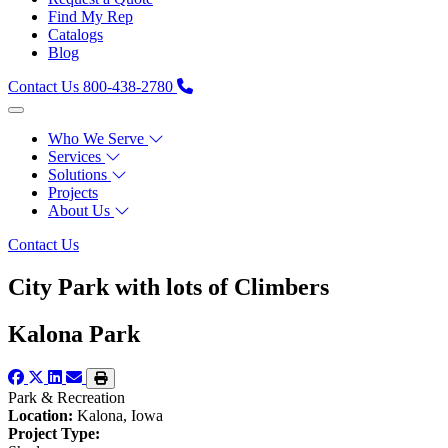
Find My Rep
Catalogs
Blog
Contact Us
800-438-2780
Who We Serve
Services
Solutions
Projects
About Us
Contact Us
City Park with lots of Climbers
Kalona Park
Park & Recreation
Location:
Kalona, Iowa
Project Type: