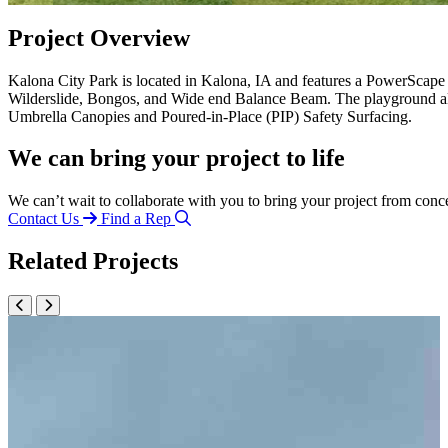
Project Overview
Kalona City Park is located in Kalona, IA and features a PowerScap
Wilderslide, Bongos, and Wide end Balance Beam. The playground al
Umbrella Canopies and Poured-in-Place (PIP) Safety Surfacing.
We can bring your project to life
We can’t wait to collaborate with you to bring your project from conc
Contact Us
Find a Rep
Related Projects