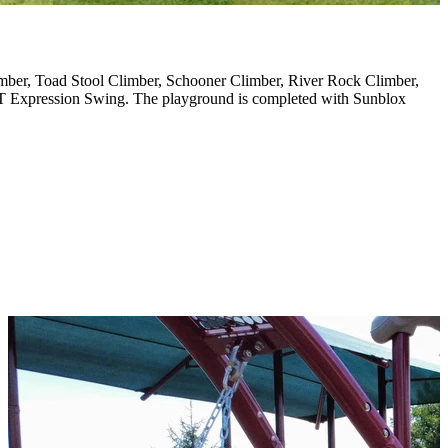
imber, Toad Stool Climber, Schooner Climber, River Rock Climber,
GT Expression Swing. The playground is completed with Sunblox