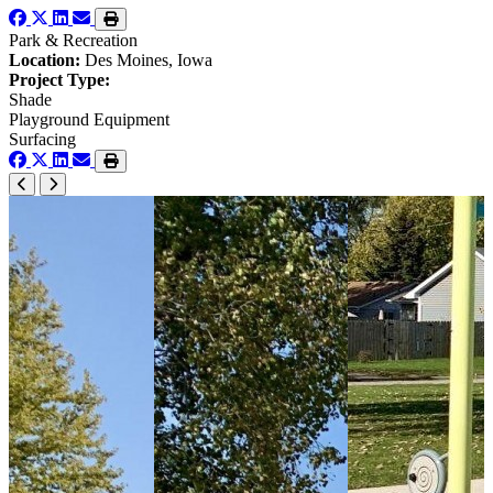
Park & Recreation
Location:
Des Moines, Iowa
Project Type:
Shade
Playground Equipment
Surfacing