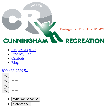
Request a Quote
Find My Rep
Catalogs
Blog
800-438-2780
Who We Serve
Services