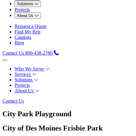
Solutions
Projects
About Us
Request a Quote
Find My Rep
Catalogs
Blog
Contact Us
800-438-2780
Who We Serve
Services
Solutions
Projects
About Us
Contact Us
City Park Playground
City of Des Moines Frisbie Park