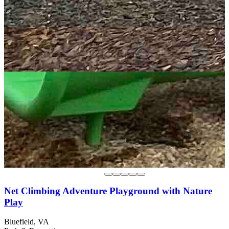
Net Climbing Adventure Playground with Nature
Play
Bluefield, VA