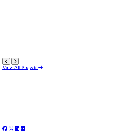
View All Projects