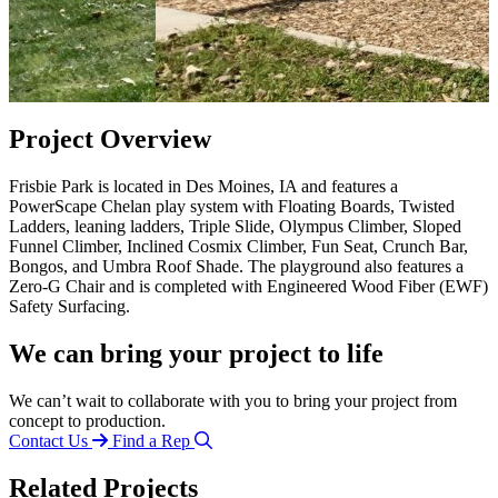
Project Overview
Frisbie Park is located in Des Moines, IA and features a
PowerScape Chelan play system with Floating Boards, Twisted
Ladders, leaning ladders, Triple Slide, Olympus Climber, Sloped
Funnel Climber, Inclined Cosmix Climber, Fun Seat, Crunch Bar,
Bongos, and Umbra Roof Shade. The playground also features a
Zero-G Chair and is completed with Engineered Wood Fiber (EWF)
Safety Surfacing.
We can bring your project to life
We can’t wait to collaborate with you to bring your project from
concept to production.
Contact Us
Find a Rep
Related Projects