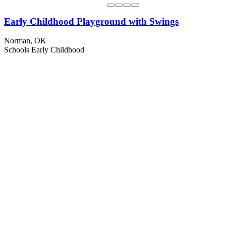
Early Childhood Playground with Swings
Norman, OK
Schools
Early Childhood