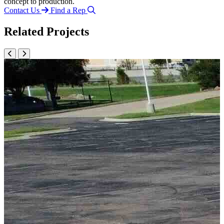
concept to production.
Contact Us
Find a Rep
Related Projects