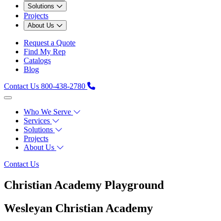
Solutions
Projects
About Us
Request a Quote
Find My Rep
Catalogs
Blog
Contact Us
800-438-2780
Who We Serve
Services
Solutions
Projects
About Us
Contact Us
Christian Academy Playground
Wesleyan Christian Academy