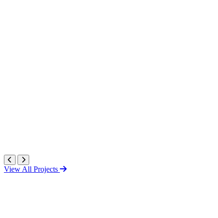
View All Projects