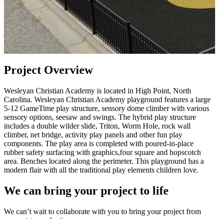
Project Overview
Wesleyan Christian Academy is located in High Point, North
Carolina. Wesleyan Christian Academy playground features a large
5-12 GameTime play structure, sensory dome climber with various
sensory options, seesaw and swings. The hybrid play structure
includes a double wilder slide, Triton, Worm Hole, rock wall
climber, net bridge, activity play panels and other fun play
components. The play area is completed with poured-in-place
rubber safety surfacing with graphics,four square and hopscotch
area. Benches located along the perimeter. This playground has a
modern flair with all the traditional play elements children love.
We can bring your project to life
We can’t wait to collaborate with you to bring your project from