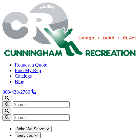
Request a Quote
Find My Rep
Catalogs
Blog
800-438-2780
Who We Serve
Services