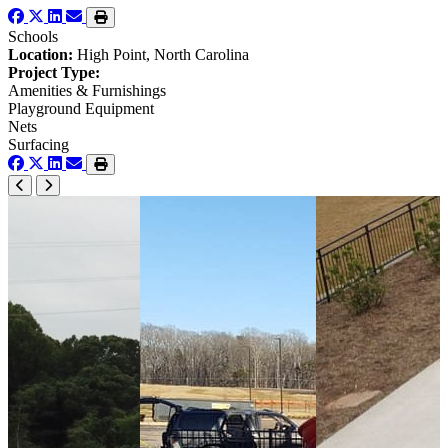
Schools
Location:
High Point, North Carolina
Project Type:
Amenities & Furnishings
Playground Equipment
Nets
Surfacing